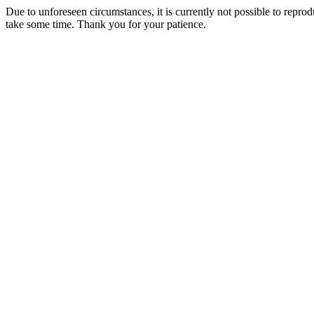
Due to unforeseen circumstances, it is currently not possible to repr
take some time. Thank you for your patience.