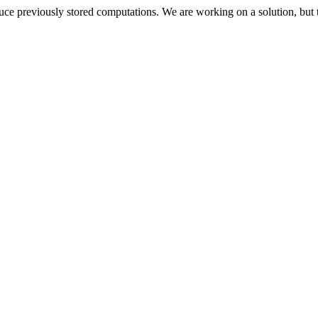
oduce previously stored computations. We are working on a solution, but