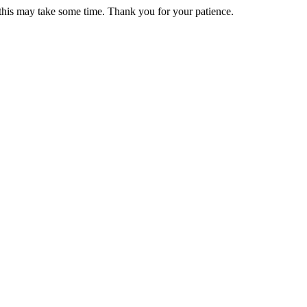
 this may take some time. Thank you for your patience.