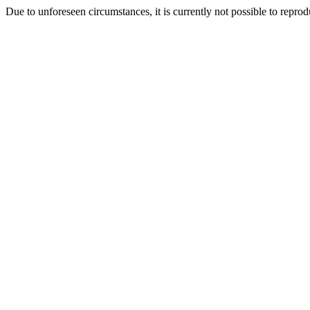
Due to unforeseen circumstances, it is currently not possible to repr