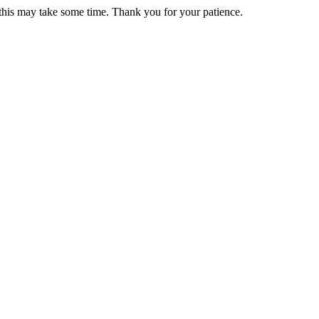
 this may take some time. Thank you for your patience.