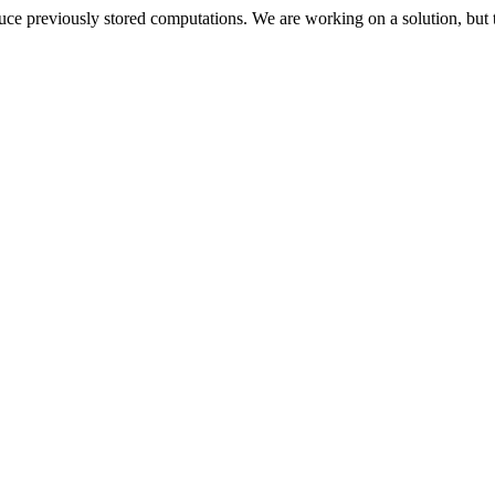
oduce previously stored computations. We are working on a solution, but