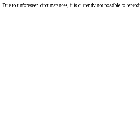
Due to unforeseen circumstances, it is currently not possible to repr