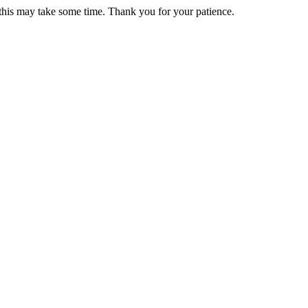
 this may take some time. Thank you for your patience.