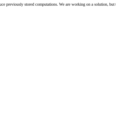
oduce previously stored computations. We are working on a solution, but