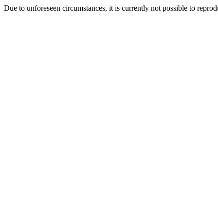
Due to unforeseen circumstances, it is currently not possible to repr