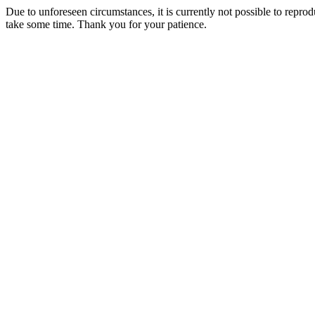
Due to unforeseen circumstances, it is currently not possible to repr
take some time. Thank you for your patience.