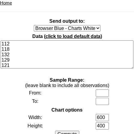
Home
Send output to:
Data (
click to load default data
)
Sample Range:
(leave blank to include all observations)
From:
To:
Chart options
Width:
Height: