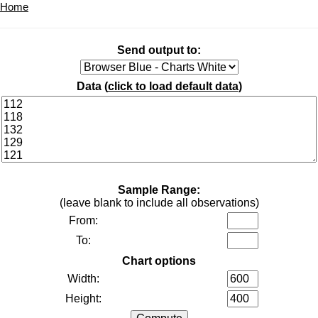
Home
Send output to:
Data (
click to load default data
)
Sample Range:
(leave blank to include all observations)
From:
To:
Chart options
Width:
Height: