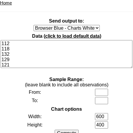
Home
Send output to:
Data (
click to load default data
)
Sample Range:
(leave blank to include all observations)
From:
To:
Chart options
Width:
Height: