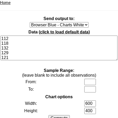
Home
Send output to:
Data (
click to load default data
)
Sample Range:
(leave blank to include all observations)
From:
To:
Chart options
Width:
Height: