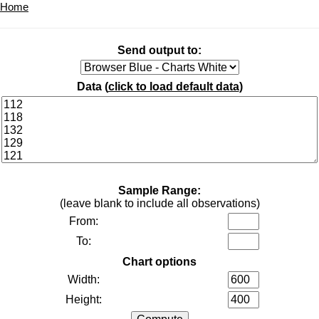
Home
Send output to:
Data (
click to load default data
)
Sample Range:
(leave blank to include all observations)
From:
To:
Chart options
Width:
Height: