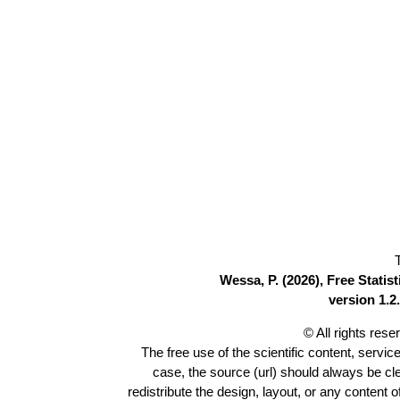
Wessa, P. (2026), Free Stati
version 1.2.
© All rights res
The free use of the scientific content, servic
case, the source (url) should always be c
redistribute the design, layout, or any content 