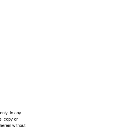
only. In any
e, copy or
 herein without