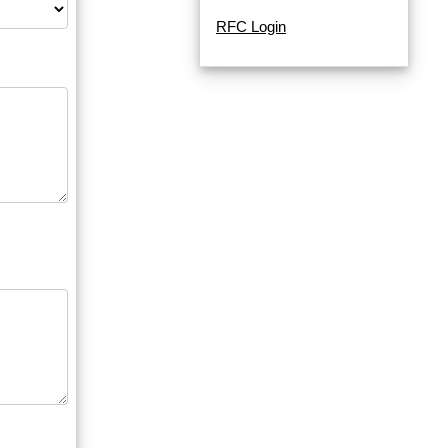
RFC Login