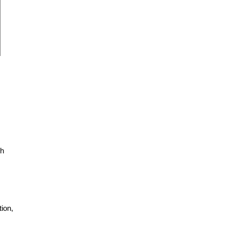
ch
ion,