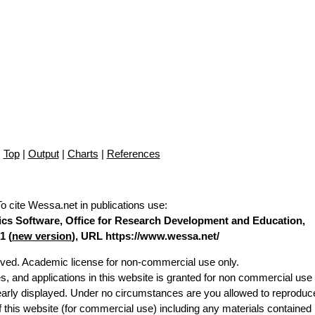
Top
|
Output
|
Charts
|
References
To cite Wessa.net in publications use
:
stics Software, Office for Research Development and Education,
1 (
new version
), URL https://www.wessa.net/
erved. Academic license for non-commercial use only.
es, and applications in this website is granted for non commercial use 
learly displayed. Under no circumstances are you allowed to reproduc
of this website (for commercial use) including any materials contained