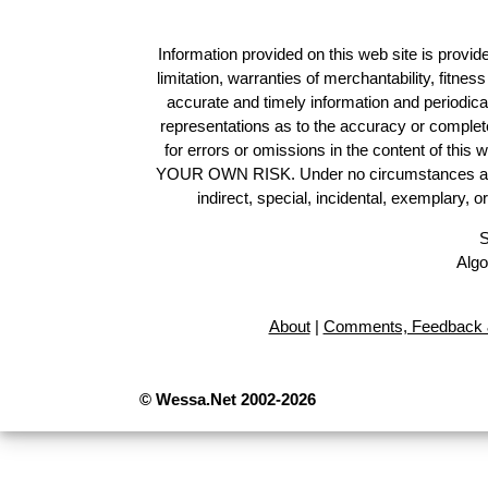
Information provided on this web site is provide
limitation, warranties of merchantability, fitne
accurate and timely information and periodica
representations as to the accuracy or completen
for errors or omissions in the content of this 
YOUR OWN RISK. Under no circumstances and und
indirect, special, incidental, exemplary, 
S
Algo
About
|
Comments, Feedback 
© Wessa.Net 2002-2026