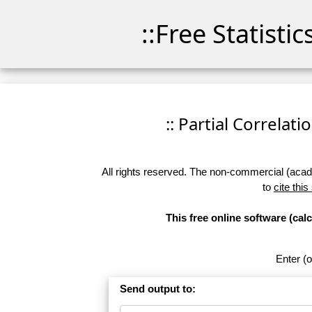
::Free Statisti
:: Partial Correlati
All rights reserved. The non-commercial (academ
to
cite this
This free online software (calc
Enter (o
Send output to: