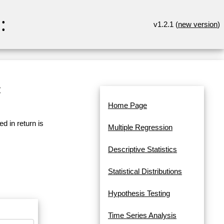
:
v1.2.1 (
new version
)
:
Home Page
d in return is
Multiple Regression
Descriptive Statistics
Statistical Distributions
Hypothesis Testing
Time Series Analysis