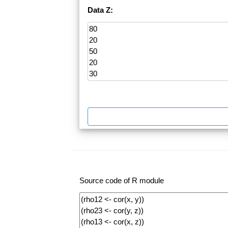
Data Z:
Source code of R module