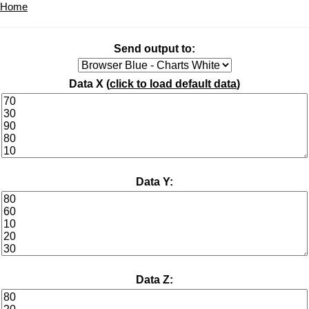
Home
Send output to:
Data X (
click to load default data
)
Data Y:
Data Z: