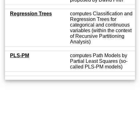
Regression Trees
computes Classification and
Regression Trees for
categorical and continuous
variables (within the context
of Recursive Partitioning
Analysis)
PLS-PM
computes Path Models by
Partial Least Squares (so-
called PLS-PM models)