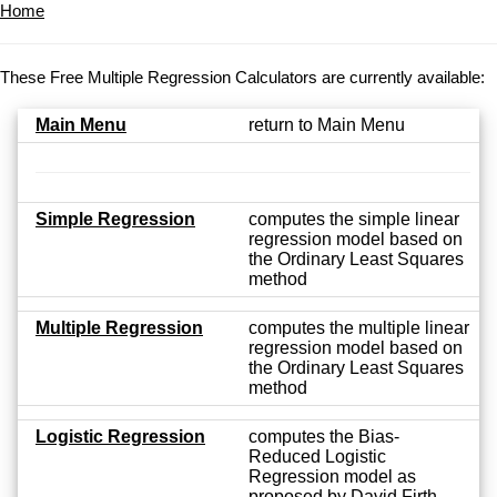
Home
These Free Multiple Regression Calculators are currently available:
Main Menu
return to Main Menu
Simple Regression
computes the simple linear
regression model based on
the Ordinary Least Squares
method
Multiple Regression
computes the multiple linear
regression model based on
the Ordinary Least Squares
method
Logistic Regression
computes the Bias-
Reduced Logistic
Regression model as
proposed by David Firth