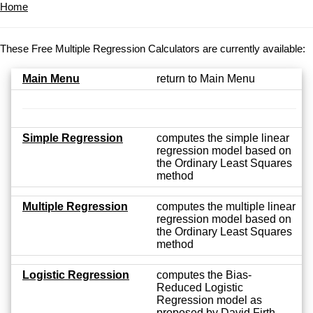
Home
These Free Multiple Regression Calculators are currently available:
Main Menu
return to Main Menu
Simple Regression
computes the simple linear
regression model based on
the Ordinary Least Squares
method
Multiple Regression
computes the multiple linear
regression model based on
the Ordinary Least Squares
method
Logistic Regression
computes the Bias-
Reduced Logistic
Regression model as
proposed by David Firth