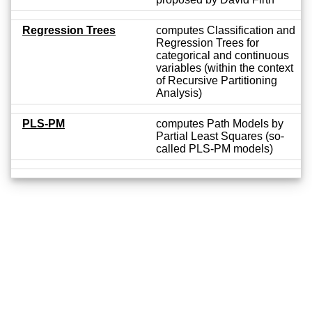
Regression Trees
computes Classification and
Regression Trees for
categorical and continuous
variables (within the context
of Recursive Partitioning
Analysis)
PLS-PM
computes Path Models by
Partial Least Squares (so-
called PLS-PM models)