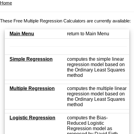
Home
These Free Multiple Regression Calculators are currently available:
Main Menu
return to Main Menu
Simple Regression
computes the simple linear
regression model based on
the Ordinary Least Squares
method
Multiple Regression
computes the multiple linear
regression model based on
the Ordinary Least Squares
method
Logistic Regression
computes the Bias-
Reduced Logistic
Regression model as
proposed by David Firth