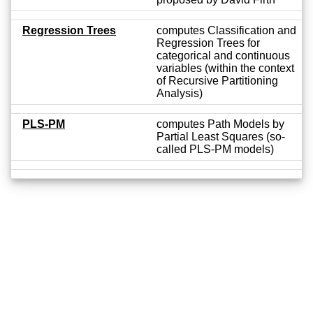
Regression Trees
computes Classification and
Regression Trees for
categorical and continuous
variables (within the context
of Recursive Partitioning
Analysis)
PLS-PM
computes Path Models by
Partial Least Squares (so-
called PLS-PM models)