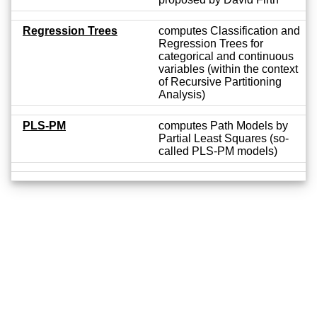
Regression Trees
computes Classification and
Regression Trees for
categorical and continuous
variables (within the context
of Recursive Partitioning
Analysis)
PLS-PM
computes Path Models by
Partial Least Squares (so-
called PLS-PM models)