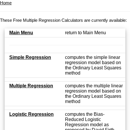
Home
These Free Multiple Regression Calculators are currently available:
Main Menu
return to Main Menu
Simple Regression
computes the simple linear
regression model based on
the Ordinary Least Squares
method
Multiple Regression
computes the multiple linear
regression model based on
the Ordinary Least Squares
method
Logistic Regression
computes the Bias-
Reduced Logistic
Regression model as
proposed by David Firth