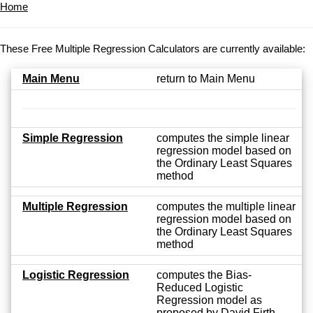
Home
These Free Multiple Regression Calculators are currently available:
Main Menu
return to Main Menu
Simple Regression
computes the simple linear
regression model based on
the Ordinary Least Squares
method
Multiple Regression
computes the multiple linear
regression model based on
the Ordinary Least Squares
method
Logistic Regression
computes the Bias-
Reduced Logistic
Regression model as
proposed by David Firth