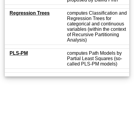
Regression Trees
computes Classification and
Regression Trees for
categorical and continuous
variables (within the context
of Recursive Partitioning
Analysis)
PLS-PM
computes Path Models by
Partial Least Squares (so-
called PLS-PM models)