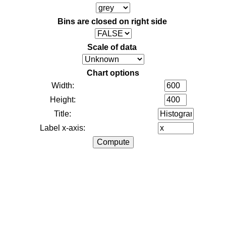
Bins are closed on right side
Scale of data
Chart options
Width:
Height:
Title:
Label x-axis: