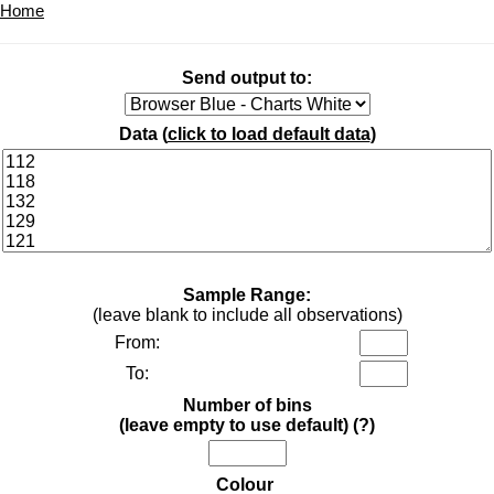
Home
Send output to:
Data (
click to load default data
)
Sample Range:
(leave blank to include all observations)
From:
To:
Number of bins
(leave empty to use default)
(?)
Colour