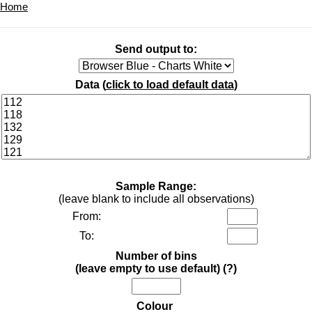
Home
Send output to:
Data (
click to load default data
)
Sample Range:
(leave blank to include all observations)
From:
To:
Number of bins
(leave empty to use default)
(?)
Colour