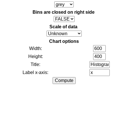
Bins are closed on right side
Scale of data
Chart options
Width:
Height:
Title:
Label x-axis: