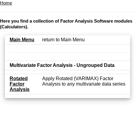
Home
Here you find a collection of Factor Analysis Software modules
(Calculators).
Main Menu
return to Main Menu
Multivariate Factor Analysis - Ungrouped Data
Rotated
Apply Rotated (VARIMAX) Factor
Factor
Analysis to any multivariate data series
Analysis