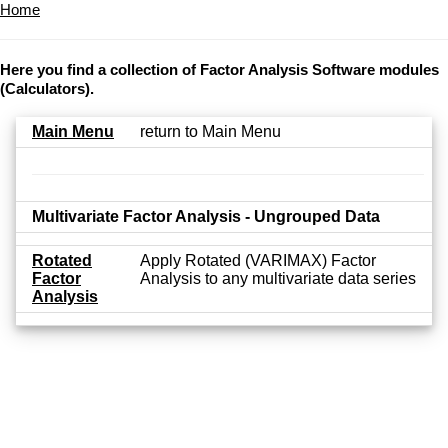
Home
Here you find a collection of Factor Analysis Software modules
(Calculators).
Main Menu
return to Main Menu
Multivariate Factor Analysis - Ungrouped Data
Rotated
Apply Rotated (VARIMAX) Factor
Factor
Analysis to any multivariate data series
Analysis