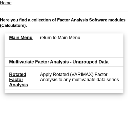
Home
Here you find a collection of Factor Analysis Software modules
(Calculators).
Main Menu
return to Main Menu
Multivariate Factor Analysis - Ungrouped Data
Rotated
Apply Rotated (VARIMAX) Factor
Factor
Analysis to any multivariate data series
Analysis