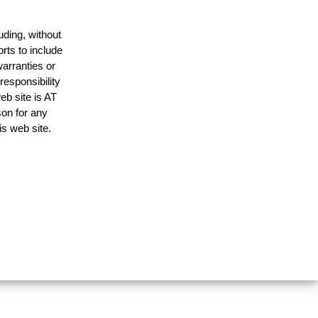
uding, without
rts to include
arranties or
responsibility
eb site is AT
on for any
is web site.