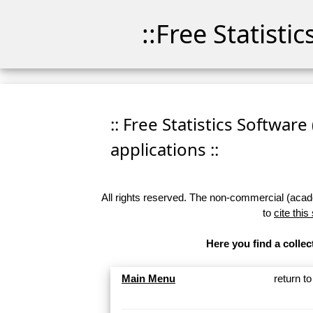
::Free Statisti
:: Free Statistics Software
applications ::
All rights reserved. The non-commercial (academ
to
cite this
Here you find a collec
Main Menu
return t