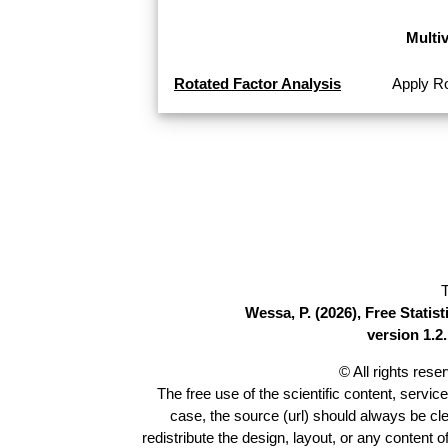
Multi
Rotated Factor Analysis
Apply Ro
T
Wessa, P. (2026), Free Stati
version 1.2.
© All rights res
The free use of the scientific content, servic
case, the source (url) should always be cl
redistribute the design, layout, or any content 