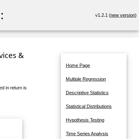
:
v1.2.1 (
new version
)
rvices &
Home Page
Multiple Regression
d in return is
Descriptive Statistics
Statistical Distributions
Hypothesis Testing
Time Series Analysis