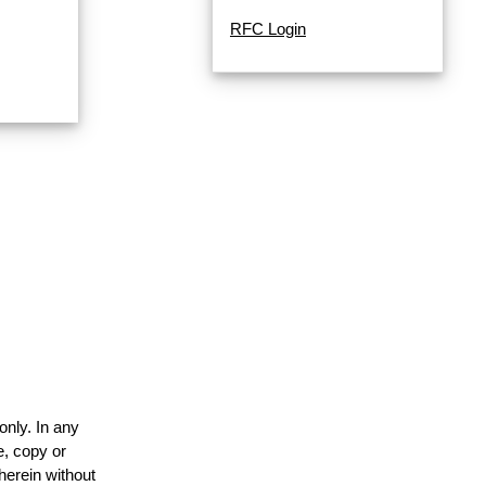
RFC Login
only. In any
e, copy or
herein without