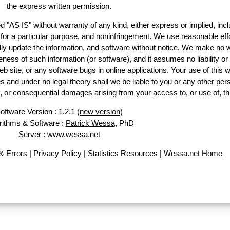
the express written permission.
d "AS IS" without warranty of any kind, either express or implied, incl
ss for a particular purpose, and noninfringement. We use reasonable effo
lly update the information, and software without notice. We make no w
ess of such information (or software), and it assumes no liability or 
web site, or any software bugs in online applications. Your use of this w
 under no legal theory shall we be liable to you or any other pers
ry, or consequential damages arising from your access to, or use of, th
oftware Version : 1.2.1 (
new version
)
rithms & Software :
Patrick Wessa
, PhD
Server : www.wessa.net
 Errors
|
Privacy Policy
|
Statistics Resources
|
Wessa.net Home