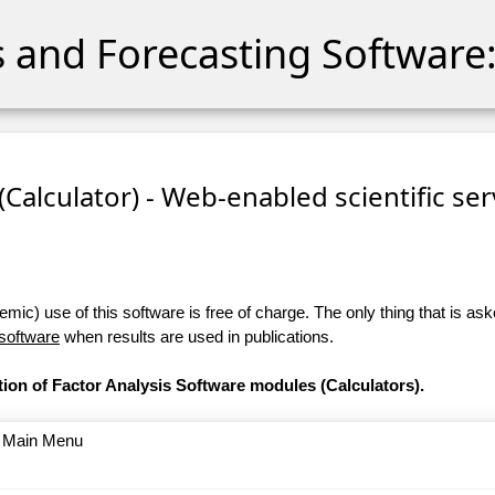
cs and Forecasting Software:
 (Calculator) - Web-enabled scientific se
ic) use of this software is free of charge. The only thing that is aske
 software
when results are used in publications.
tion of Factor Analysis Software modules (Calculators).
o Main Menu