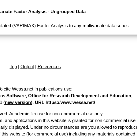
variate Factor Analysis - Ungrouped Data
tated (VARIMAX) Factor Analysis to any multivariate data series
Top
|
Output
|
References
o cite Wessa.net in publications use
:
stics Software, Office for Research Development and Education,
1 (
new version
), URL https://www.wessa.net/
erved. Academic license for non-commercial use only.
es, and applications in this website is granted for non commercial use 
early displayed. Under no circumstances are you allowed to reproduc
of this website (for commercial use) including any materials contained 