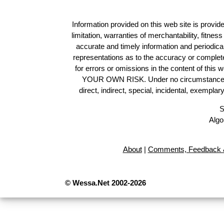
Information provided on this web site is provide
limitation, warranties of merchantability, fitne
accurate and timely information and periodica
representations as to the accuracy or completen
for errors or omissions in the content of this 
YOUR OWN RISK. Under no circumstances and
direct, indirect, special, incidental, exempla
S
Algo
About
|
Comments, Feedback &
© Wessa.Net 2002-2026