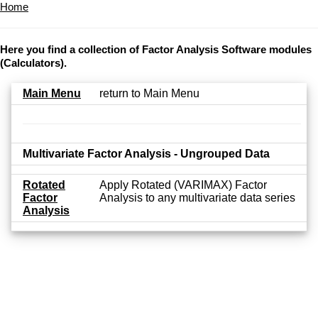
Home
Here you find a collection of Factor Analysis Software modules
(Calculators).
Main Menu
return to Main Menu
Multivariate Factor Analysis - Ungrouped Data
Rotated
Apply Rotated (VARIMAX) Factor
Factor
Analysis to any multivariate data series
Analysis