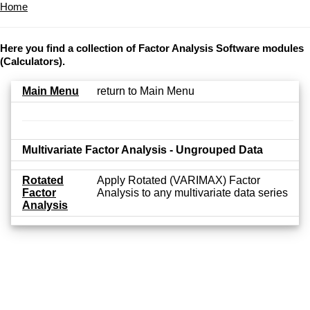
Home
Here you find a collection of Factor Analysis Software modules
(Calculators).
Main Menu
return to Main Menu
Multivariate Factor Analysis - Ungrouped Data
Rotated
Apply Rotated (VARIMAX) Factor
Factor
Analysis to any multivariate data series
Analysis