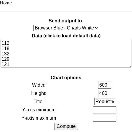
Home
Send output to:
Data (
click to load default data
)
Chart options
Width:
Height:
Title:
Y-axis minimum
Y-axis maximum