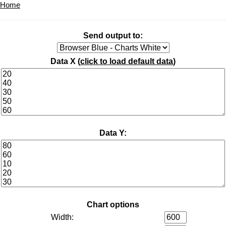
Home
Send output to:
Data X (
click to load default data
)
Data Y:
Chart options
Width: