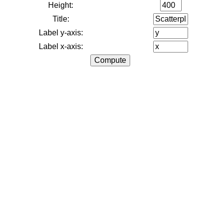
Height:
Title:
Label y-axis:
Label x-axis: