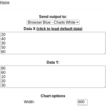
Home
Send output to:
Data X (
click to load default data
)
Data Y:
Chart options
Width: