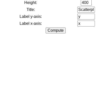
Height:
Title:
Label y-axis:
Label x-axis: