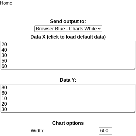
Home
Send output to:
Data X (
click to load default data
)
Data Y:
Chart options
Width: