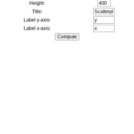
Height:
Title:
Label y-axis:
Label x-axis: