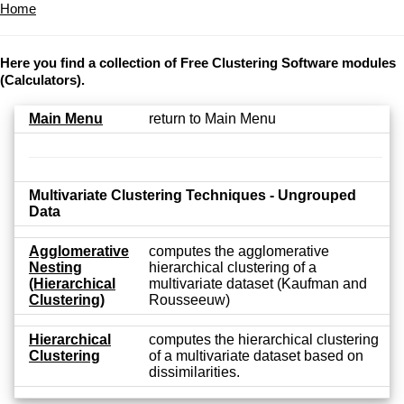
Home
Here you find a collection of Free Clustering Software modules
(Calculators).
Main Menu
return to Main Menu
Multivariate Clustering Techniques - Ungrouped
Data
Agglomerative
computes the agglomerative
Nesting
hierarchical clustering of a
(Hierarchical
multivariate dataset (Kaufman and
Clustering)
Rousseeuw)
Hierarchical
computes the hierarchical clustering
Clustering
of a multivariate dataset based on
dissimilarities.