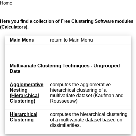
Home
Here you find a collection of Free Clustering Software modules
(Calculators).
Main Menu
return to Main Menu
Multivariate Clustering Techniques - Ungrouped
Data
Agglomerative
computes the agglomerative
Nesting
hierarchical clustering of a
(Hierarchical
multivariate dataset (Kaufman and
Clustering)
Rousseeuw)
Hierarchical
computes the hierarchical clustering
Clustering
of a multivariate dataset based on
dissimilarities.