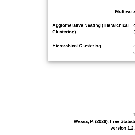
Multivari
Agglomerative Nesting (Hierarchical
Clustering)
Hierarchical Clustering
T
Wessa, P. (2026), Free Stati
version 1.2.