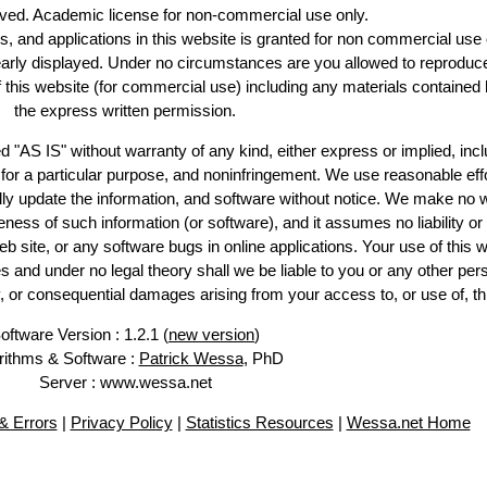
erved. Academic license for non-commercial use only.
es, and applications in this website is granted for non commercial use 
early displayed. Under no circumstances are you allowed to reproduc
of this website (for commercial use) including any materials contained 
the express written permission.
d "AS IS" without warranty of any kind, either express or implied, incl
ss for a particular purpose, and noninfringement. We use reasonable effo
lly update the information, and software without notice. We make no w
ess of such information (or software), and it assumes no liability or 
web site, or any software bugs in online applications. Your use of this w
 under no legal theory shall we be liable to you or any other pers
ry, or consequential damages arising from your access to, or use of, th
oftware Version : 1.2.1 (
new version
)
rithms & Software :
Patrick Wessa
, PhD
Server : www.wessa.net
 Errors
|
Privacy Policy
|
Statistics Resources
|
Wessa.net Home