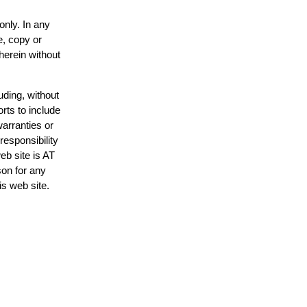
only. In any
e, copy or
herein without
uding, without
rts to include
arranties or
responsibility
eb site is AT
on for any
is web site.