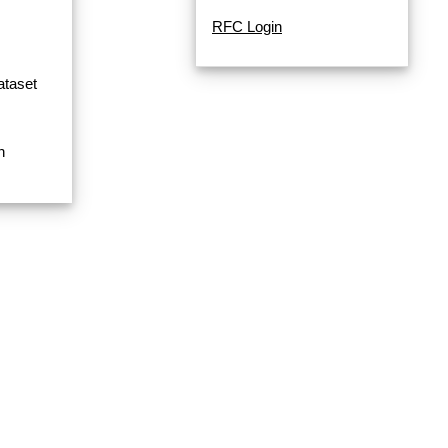
RFC Login
ataset
n