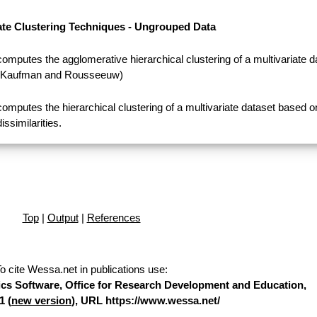
ate Clustering Techniques - Ungrouped Data
computes the agglomerative hierarchical clustering of a multivariate d
(Kaufman and Rousseeuw)
computes the hierarchical clustering of a multivariate dataset based o
dissimilarities.
Top
|
Output
|
References
o cite Wessa.net in publications use
:
stics Software, Office for Research Development and Education,
1 (
new version
), URL https://www.wessa.net/