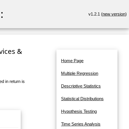
:
v1.2.1 (
new version
)
rvices &
Home Page
Multiple Regression
d in return is
Descriptive Statistics
Statistical Distributions
Hypothesis Testing
Time Series Analysis