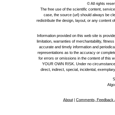
© All rights res
The free use of the scientific content, servic
case, the source (url) should always be cl
redistribute the design, layout, or any content 
Information provided on this web site is provide
limitation, warranties of merchantability, fitne
accurate and timely information and periodica
representations as to the accuracy or completen
for errors or omissions in the content of this 
YOUR OWN RISK. Under no circumstances and
direct, indirect, special, incidental, exempla
S
Algo
About
|
Comments, Feedback &