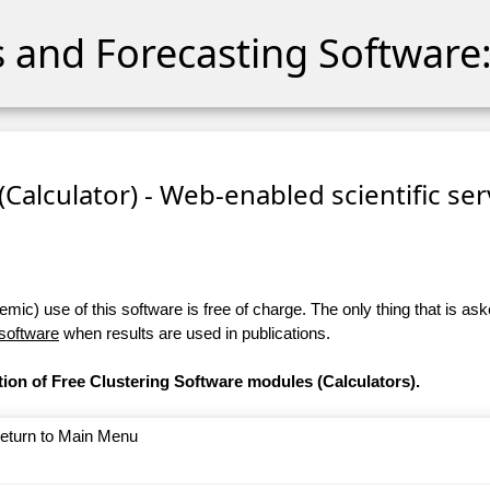
cs and Forecasting Software:
 (Calculator) - Web-enabled scientific se
ic) use of this software is free of charge. The only thing that is aske
 software
when results are used in publications.
tion of Free Clustering Software modules (Calculators).
return to Main Menu