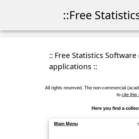
::Free Statisti
:: Free Statistics Software
applications ::
All rights reserved. The non-commercial (academ
to
cite this
Here you find a collec
Main Menu