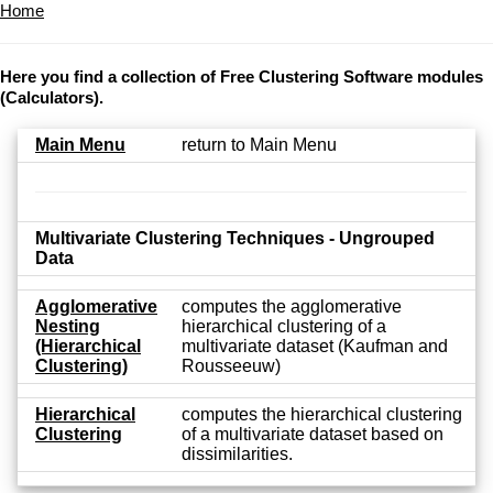
Home
Here you find a collection of Free Clustering Software modules
(Calculators).
Main Menu
return to Main Menu
Multivariate Clustering Techniques - Ungrouped
Data
Agglomerative
computes the agglomerative
Nesting
hierarchical clustering of a
(Hierarchical
multivariate dataset (Kaufman and
Clustering)
Rousseeuw)
Hierarchical
computes the hierarchical clustering
Clustering
of a multivariate dataset based on
dissimilarities.