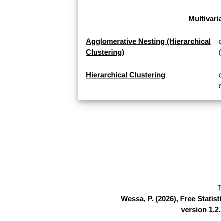
Multivari
Agglomerative Nesting (Hierarchical
Clustering)
Hierarchical Clustering
T
Wessa, P. (2026), Free Stati
version 1.2.