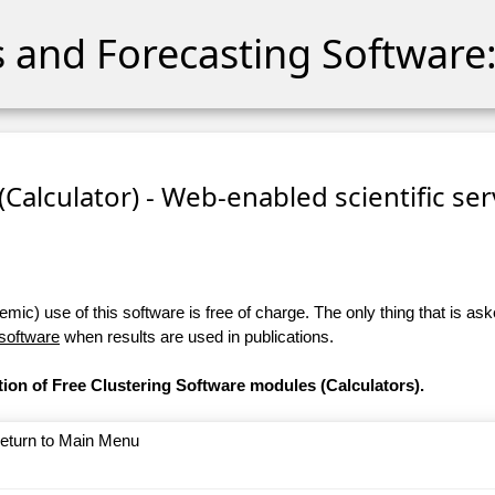
cs and Forecasting Software:
 (Calculator) - Web-enabled scientific se
ic) use of this software is free of charge. The only thing that is aske
 software
when results are used in publications.
tion of Free Clustering Software modules (Calculators).
return to Main Menu