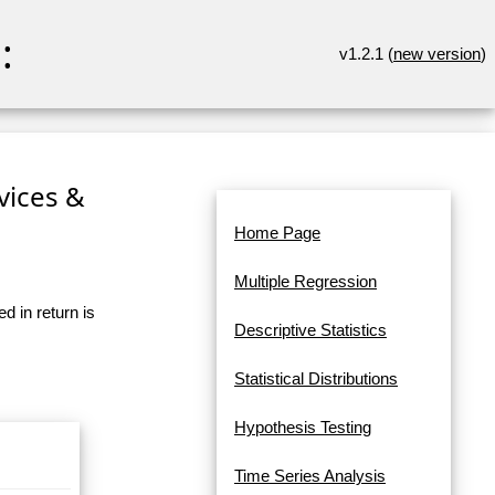
:
v1.2.1 (
new version
)
rvices &
Home Page
Multiple Regression
d in return is
Descriptive Statistics
Statistical Distributions
Hypothesis Testing
Time Series Analysis