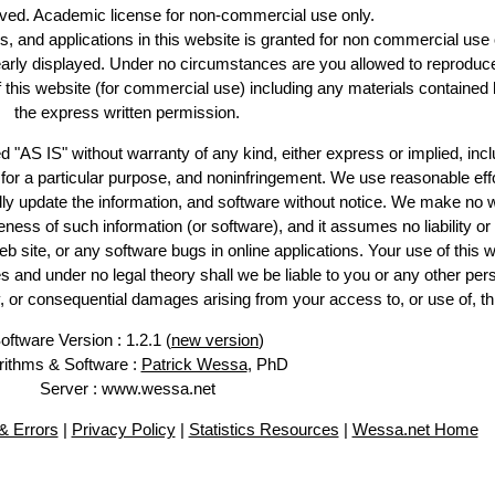
erved. Academic license for non-commercial use only.
es, and applications in this website is granted for non commercial use 
early displayed. Under no circumstances are you allowed to reproduc
of this website (for commercial use) including any materials contained 
the express written permission.
d "AS IS" without warranty of any kind, either express or implied, incl
ss for a particular purpose, and noninfringement. We use reasonable effo
lly update the information, and software without notice. We make no w
ess of such information (or software), and it assumes no liability or 
web site, or any software bugs in online applications. Your use of this w
 under no legal theory shall we be liable to you or any other pers
ry, or consequential damages arising from your access to, or use of, th
oftware Version : 1.2.1 (
new version
)
rithms & Software :
Patrick Wessa
, PhD
Server : www.wessa.net
 Errors
|
Privacy Policy
|
Statistics Resources
|
Wessa.net Home