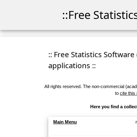
::Free Statisti
:: Free Statistics Software
applications ::
All rights reserved. The non-commercial (academ
to
cite this
Here you find a collec
Main Menu