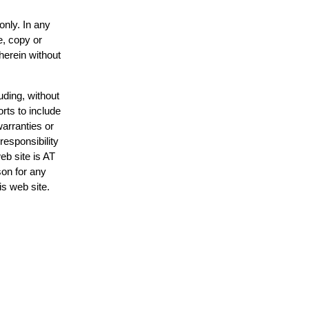
only. In any
e, copy or
herein without
uding, without
rts to include
arranties or
responsibility
eb site is AT
on for any
is web site.