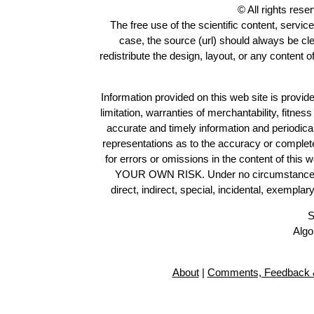
© All rights res
The free use of the scientific content, servic
case, the source (url) should always be cl
redistribute the design, layout, or any content 
Information provided on this web site is provide
limitation, warranties of merchantability, fitne
accurate and timely information and periodica
representations as to the accuracy or completen
for errors or omissions in the content of this 
YOUR OWN RISK. Under no circumstances and
direct, indirect, special, incidental, exempla
S
Algo
About
|
Comments, Feedback &