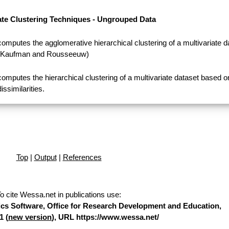
ate Clustering Techniques - Ungrouped Data
computes the agglomerative hierarchical clustering of a multivariate d
(Kaufman and Rousseeuw)
computes the hierarchical clustering of a multivariate dataset based o
dissimilarities.
Top
|
Output
|
References
o cite Wessa.net in publications use
:
stics Software, Office for Research Development and Education,
1 (
new version
), URL https://www.wessa.net/