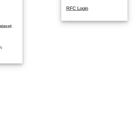
RFC Login
ataset
n