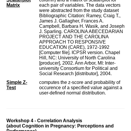
Matrix
each pair of variables. The data vectors
were abstracted from the study dataset
Bibliographic Citation: Ramey, Craig T.,
James J. Gallagher, Frances A.
Campbell, Barbara H. Wasik, and Joseph
J. Sparling. CAROLINA ABECEDARIAN
PROJECT AND THE CAROLINA
APPROACH TO RESPONSIVE
EDUCATION (CARE), 1972-1992
[Computer file]. ICPSR version. Chapel
Hill, NC: University of North Carolina
[producer], 2002. Ann Arbor, MI: Inter-
university Consortium for Political and
Social Research [distributor], 2004.
Simple Z-
computes the z-score and probability of
Test
occurence of a specified value against a
user-defined normal distribution.
Workshop 4 - Correlation Analysis
(about Cognition in Pregnancy: Perceptions and