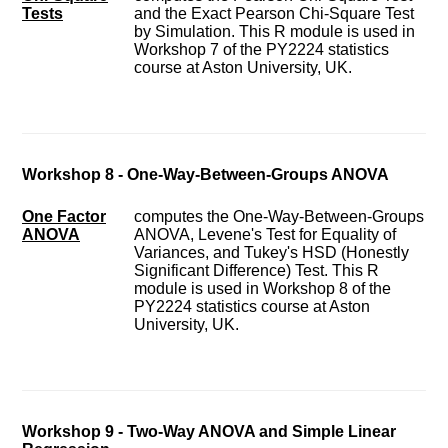
Tests
and the Exact Pearson Chi-Square Test
by Simulation. This R module is used in
Workshop 7 of the PY2224 statistics
course at Aston University, UK.
Workshop 8 - One-Way-Between-Groups ANOVA
One Factor
computes the One-Way-Between-Groups
ANOVA
ANOVA, Levene's Test for Equality of
Variances, and Tukey's HSD (Honestly
Significant Difference) Test. This R
module is used in Workshop 8 of the
PY2224 statistics course at Aston
University, UK.
Workshop 9 - Two-Way ANOVA and Simple Linear