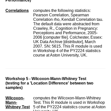
Performance)
Correlations
computes the following statistics:
Pearson Correlation, Spearman
Correlation rho, Kendall Correlation tau.
The default data were abstracted from
Crawley, R., Cognition in Pregnancy:
Perceptions and Performance, 2005-
2006 [computer file]. Colchester, Essex:
UK Data Archive [distributor], March
2007. SN: 5615. This R module is used
in Workshop 4 of the PY2224 statistics
course at Aston University, UK.
Workshop 5 - Wilcoxon-Mann-Whitney Test
(testing for a 'Location Difference' between two
samples)
Wilcoxon-
computes the Wilcoxon-Mann-Whitney
Mann-
Test. This R module is used in Workshop
Whitney Test
5 of the PY2224 statistics course at Aston