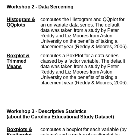
Workshop 2 - Data Screening
Histogram &
computes the Histogram and QQplot for
QQplots
an univariate data series. The default
data was taken from a study by Peter
Reddy and Liz Moores from Aston
University on the benefits of taking a
placement year (Reddy & Moores, 2006).
Boxplot &
computes a BoxPlot for a data series
Trimmed
classed by a factor variable. The default
Means
data was taken from a study by Peter
Reddy and Liz Moores from Aston
University on the benefits of taking a
placement year (Reddy & Moores, 2006).
Workshop 3 - Descriptive Statistics
(about the Carolina Educational Study Dataset)
Boxplots &
computes a boxplot for each variable (by
Scatterplot
column) and a matrix of scatterplot for