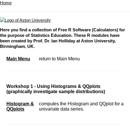
Home
Here you find a collection of Free R Software (Calculators) for
the purpose of Statistics Education. These R modules have
been created by Prof. Dr. Ian Holliday at Aston University,
Birmingham, UK.
Main Menu
return to Main Menu
Workshop 1 - Using Histograms & QQplots
(graphically investigate sample distributions)
Histogram &
computes the Histogram and QQplot for a
QQplots
univariate data series.