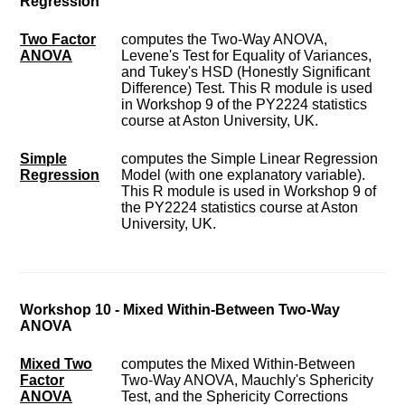
Regression
Two Factor
computes the Two-Way ANOVA,
ANOVA
Levene's Test for Equality of Variances,
and Tukey's HSD (Honestly Significant
Difference) Test. This R module is used
in Workshop 9 of the PY2224 statistics
course at Aston University, UK.
Simple
computes the Simple Linear Regression
Regression
Model (with one explanatory variable).
This R module is used in Workshop 9 of
the PY2224 statistics course at Aston
University, UK.
Workshop 10 - Mixed Within-Between Two-Way
ANOVA
Mixed Two
computes the Mixed Within-Between
Factor
Two-Way ANOVA, Mauchly's Sphericity
ANOVA
Test, and the Sphericity Corrections