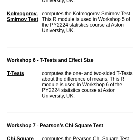
University, UK.
Kolmogorov-
computes the Kolmogorov-Smirnov Test.
Smirnov Test
This R module is used in Workshop 5 of
the PY2224 statistics course at Aston
University, UK.
Workshop 6 - T-Tests and Effect Size
T-Tests
computes the one- and two-sided T-Tests
about the difference of means. This R
module is used in Workshop 6 of the
PY2224 statistics course at Aston
University, UK.
Workshop 7 - Pearson's Chi-Square Test
Chi-Square
computes the Pearson Chi-Square Test