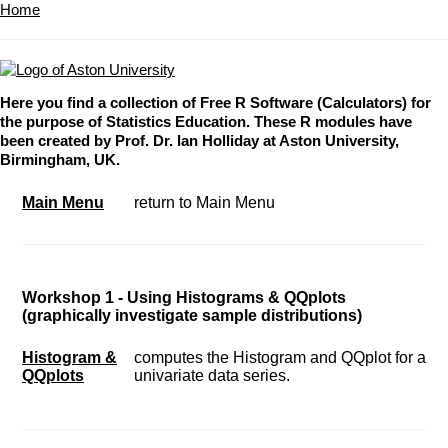
Home
Here you find a collection of Free R Software (Calculators) for
the purpose of Statistics Education. These R modules have
been created by Prof. Dr. Ian Holliday at Aston University,
Birmingham, UK.
Main Menu
return to Main Menu
Workshop 1 - Using Histograms & QQplots
(graphically investigate sample distributions)
Histogram &
computes the Histogram and QQplot for a
QQplots
univariate data series.