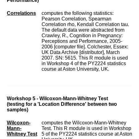
Performance)
Correlations
computes the following statistics:
Pearson Correlation, Spearman
Correlation rho, Kendall Correlation tau.
The default data were abstracted from
Crawley, R., Cognition in Pregnancy:
Perceptions and Performance, 2005-
2006 [computer file]. Colchester, Essex:
UK Data Archive [distributor], March
2007. SN: 5615. This R module is used
in Workshop 4 of the PY2224 statistics
course at Aston University, UK.
Workshop 5 - Wilcoxon-Mann-Whitney Test
(testing for a 'Location Difference' between two
samples)
Wilcoxon-
computes the Wilcoxon-Mann-Whitney
Mann-
Test. This R module is used in Workshop
Whitney Test
5 of the PY2224 statistics course at Aston