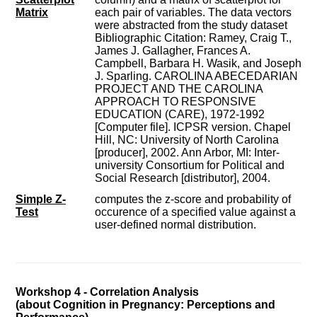
Matrix
each pair of variables. The data vectors
were abstracted from the study dataset
Bibliographic Citation: Ramey, Craig T.,
James J. Gallagher, Frances A.
Campbell, Barbara H. Wasik, and Joseph
J. Sparling. CAROLINA ABECEDARIAN
PROJECT AND THE CAROLINA
APPROACH TO RESPONSIVE
EDUCATION (CARE), 1972-1992
[Computer file]. ICPSR version. Chapel
Hill, NC: University of North Carolina
[producer], 2002. Ann Arbor, MI: Inter-
university Consortium for Political and
Social Research [distributor], 2004.
Simple Z-
computes the z-score and probability of
Test
occurence of a specified value against a
user-defined normal distribution.
Workshop 4 - Correlation Analysis
(about Cognition in Pregnancy: Perceptions and