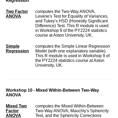
Regression
Two Factor
computes the Two-Way ANOVA,
ANOVA
Levene's Test for Equality of Variances,
and Tukey's HSD (Honestly Significant
Difference) Test. This R module is used
in Workshop 9 of the PY2224 statistics
course at Aston University, UK.
Simple
computes the Simple Linear Regression
Regression
Model (with one explanatory variable).
This R module is used in Workshop 9 of
the PY2224 statistics course at Aston
University, UK.
Workshop 10 - Mixed Within-Between Two-Way
ANOVA
Mixed Two
computes the Mixed Within-Between
Factor
Two-Way ANOVA, Mauchly's Sphericity
ANOVA
Test, and the Sphericity Corrections