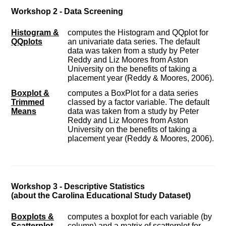
Workshop 2 - Data Screening
Histogram &
computes the Histogram and QQplot for
QQplots
an univariate data series. The default
data was taken from a study by Peter
Reddy and Liz Moores from Aston
University on the benefits of taking a
placement year (Reddy & Moores, 2006).
Boxplot &
computes a BoxPlot for a data series
Trimmed
classed by a factor variable. The default
Means
data was taken from a study by Peter
Reddy and Liz Moores from Aston
University on the benefits of taking a
placement year (Reddy & Moores, 2006).
Workshop 3 - Descriptive Statistics
(about the Carolina Educational Study Dataset)
Boxplots &
computes a boxplot for each variable (by
Scatterplot
column) and a matrix of scatterplot for