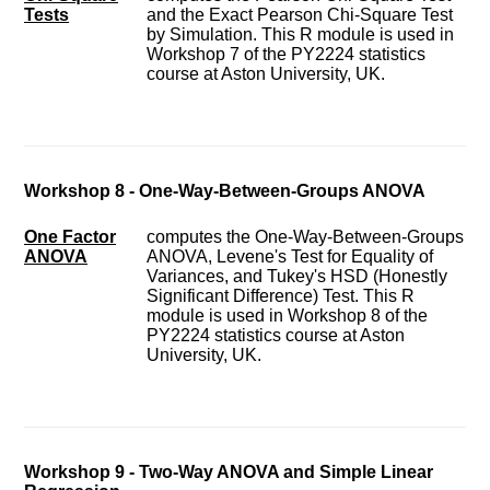
Tests
and the Exact Pearson Chi-Square Test
by Simulation. This R module is used in
Workshop 7 of the PY2224 statistics
course at Aston University, UK.
Workshop 8 - One-Way-Between-Groups ANOVA
One Factor
computes the One-Way-Between-Groups
ANOVA
ANOVA, Levene's Test for Equality of
Variances, and Tukey's HSD (Honestly
Significant Difference) Test. This R
module is used in Workshop 8 of the
PY2224 statistics course at Aston
University, UK.
Workshop 9 - Two-Way ANOVA and Simple Linear