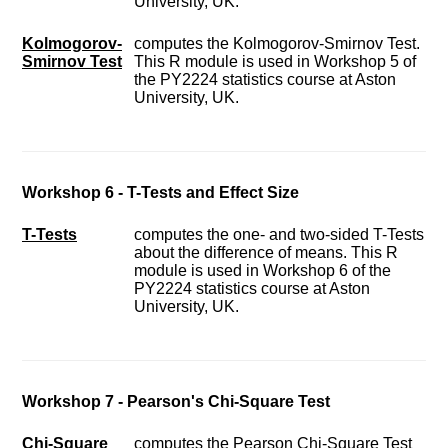
University, UK.
Kolmogorov-
computes the Kolmogorov-Smirnov Test.
Smirnov Test
This R module is used in Workshop 5 of
the PY2224 statistics course at Aston
University, UK.
Workshop 6 - T-Tests and Effect Size
T-Tests
computes the one- and two-sided T-Tests
about the difference of means. This R
module is used in Workshop 6 of the
PY2224 statistics course at Aston
University, UK.
Workshop 7 - Pearson's Chi-Square Test
Chi-Square
computes the Pearson Chi-Square Test