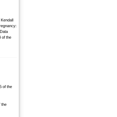
 Kendall
Pregnancy:
 Data
 of the
 of the
 the