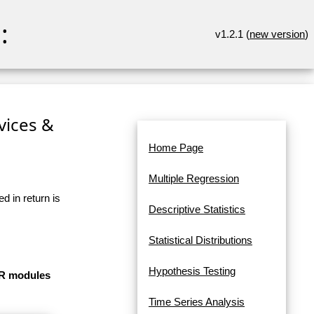
:
v1.2.1 (
new version
)
rvices &
Home Page
Multiple Regression
d in return is
Descriptive Statistics
Statistical Distributions
Hypothesis Testing
e R modules
Time Series Analysis