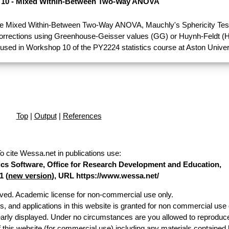
10 - Mixed Within-Between Two-Way ANOVA
e Mixed Within-Between Two-Way ANOVA, Mauchly's Sphericity Test
Corrections using Greenhouse-Geisser values (GG) or Huynh-Feldt (H
used in Workshop 10 of the PY2224 statistics course at Aston Univer
Top
|
Output
|
References
o cite Wessa.net in publications use
:
stics Software, Office for Research Development and Education,
1 (
new version
), URL https://www.wessa.net/
erved. Academic license for non-commercial use only.
es, and applications in this website is granted for non commercial use 
early displayed. Under no circumstances are you allowed to reproduc
of this website (for commercial use) including any materials contained 