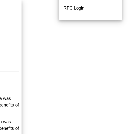
RFC Login
ta was
enefits of
ta was
enefits of