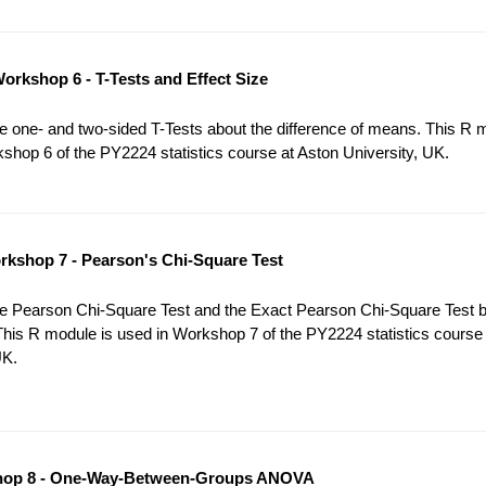
orkshop 6 - T-Tests and Effect Size
 one- and two-sided T-Tests about the difference of means. This R 
shop 6 of the PY2224 statistics course at Aston University, UK.
kshop 7 - Pearson's Chi-Square Test
e Pearson Chi-Square Test and the Exact Pearson Chi-Square Test 
This R module is used in Workshop 7 of the PY2224 statistics course
UK.
op 8 - One-Way-Between-Groups ANOVA