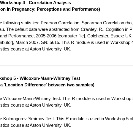
Workshop 4 - Correlation Analysis
ion in Pregnancy: Perceptions and Performance)
 following statistics: Pearson Correlation, Spearman Correlation rho,
tau. The default data were abstracted from Crawley, R., Cognition in 
and Performance, 2005-2006 [computer file]. Colchester, Essex: UK
tributor], March 2007. SN: 5615. This R module is used in Workshop 4
stics course at Aston University, UK.
shop 5 - Wilcoxon-Mann-Whitney Test
r a 'Location Difference' between two samples)
e Wilcoxon-Mann-Whitney Test. This R module is used in Workshop 5
stics course at Aston University, UK.
e Kolmogorov-Smirnov Test. This R module is used in Workshop 5 of
stics course at Aston University, UK.