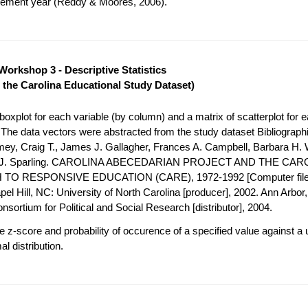
acement year (Reddy & Moores, 2006).
Workshop 3 - Descriptive Statistics
 the Carolina Educational Study Dataset)
oxplot for each variable (by column) and a matrix of scatterplot for e
. The data vectors were abstracted from the study dataset Bibliograph
mey, Craig T., James J. Gallagher, Frances A. Campbell, Barbara H. 
h J. Sparling. CAROLINA ABECEDARIAN PROJECT AND THE CAR
O RESPONSIVE EDUCATION (CARE), 1972-1992 [Computer file
el Hill, NC: University of North Carolina [producer], 2002. Ann Arbor, 
nsortium for Political and Social Research [distributor], 2004.
 z-score and probability of occurence of a specified value against a 
l distribution.