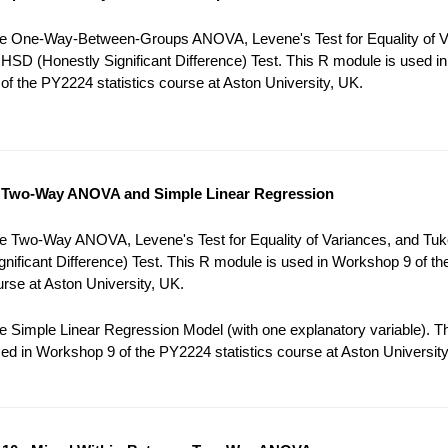
e One-Way-Between-Groups ANOVA, Levene's Test for Equality of V
HSD (Honestly Significant Difference) Test. This R module is used in
f the PY2224 statistics course at Aston University, UK.
 Two-Way ANOVA and Simple Linear Regression
e Two-Way ANOVA, Levene's Test for Equality of Variances, and Tu
gnificant Difference) Test. This R module is used in Workshop 9 of t
ourse at Aston University, UK.
 Simple Linear Regression Model (with one explanatory variable). T
ed in Workshop 9 of the PY2224 statistics course at Aston University