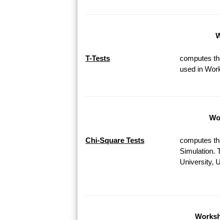
W
T-Tests
computes the
used in Work
Wor
Chi-Square Tests
computes th
Simulation. 
University, 
Worksh