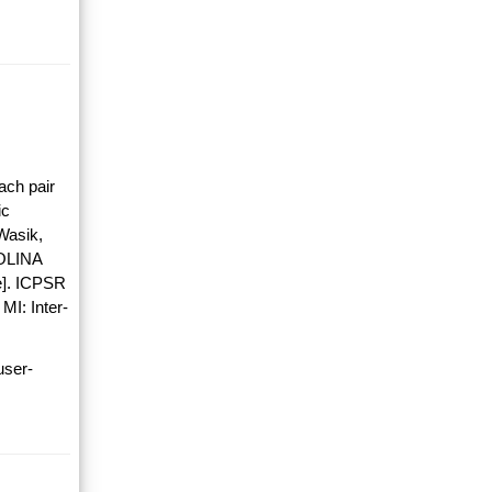
ach pair
ic
Wasik,
OLINA
]. ICPSR
MI: Inter-
user-