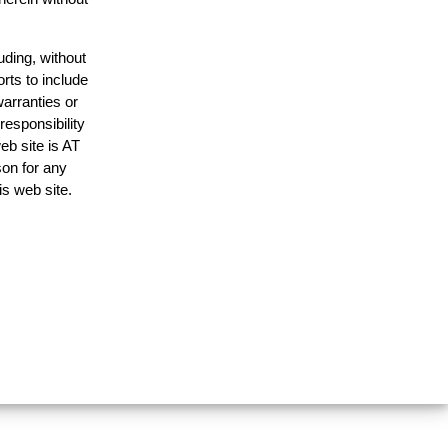
uding, without
rts to include
arranties or
responsibility
eb site is AT
on for any
is web site.