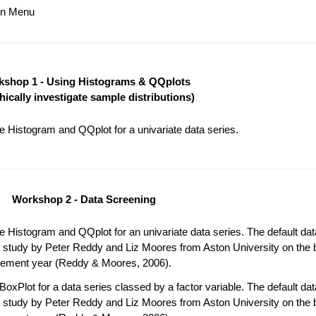
ain Menu
shop 1 - Using Histograms & QQplots
hically investigate sample distributions)
 Histogram and QQplot for a univariate data series.
Workshop 2 - Data Screening
 Histogram and QQplot for an univariate data series. The default da
 study by Peter Reddy and Liz Moores from Aston University on the b
acement year (Reddy & Moores, 2006).
oxPlot for a data series classed by a factor variable. The default da
 study by Peter Reddy and Liz Moores from Aston University on the b