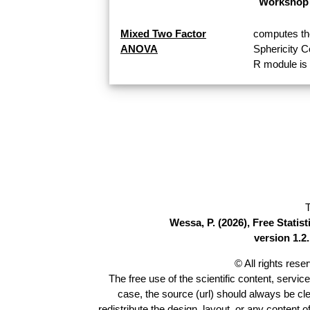
Workshop 
Mixed Two Factor
computes th
ANOVA
Sphericity 
R module is 
T
Wessa, P. (2026), Free Stati
version 1.2.
© All rights res
The free use of the scientific content, servic
case, the source (url) should always be cl
redistribute the design, layout, or any content 