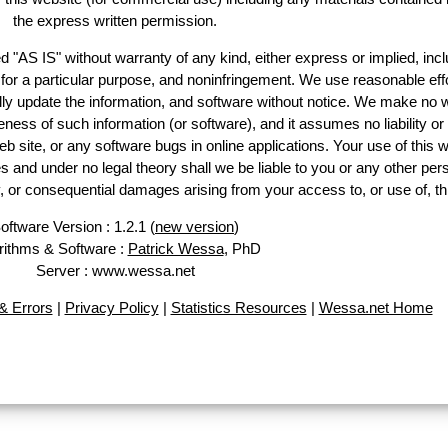
the express written permission.
d "AS IS" without warranty of any kind, either express or implied, incl
ss for a particular purpose, and noninfringement. We use reasonable effo
lly update the information, and software without notice. We make no w
ess of such information (or software), and it assumes no liability or 
web site, or any software bugs in online applications. Your use of this w
 under no legal theory shall we be liable to you or any other pers
ry, or consequential damages arising from your access to, or use of, th
oftware Version : 1.2.1 (
new version
)
rithms & Software :
Patrick Wessa
, PhD
Server : www.wessa.net
 Errors
|
Privacy Policy
|
Statistics Resources
|
Wessa.net Home