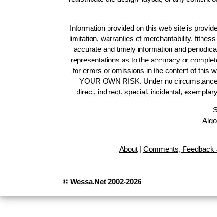
Information provided on this web site is provide
limitation, warranties of merchantability, fitne
accurate and timely information and periodica
representations as to the accuracy or completen
for errors or omissions in the content of this 
YOUR OWN RISK. Under no circumstances and
direct, indirect, special, incidental, exempla
S
Algo
About
|
Comments, Feedback &
© Wessa.Net 2002-2026