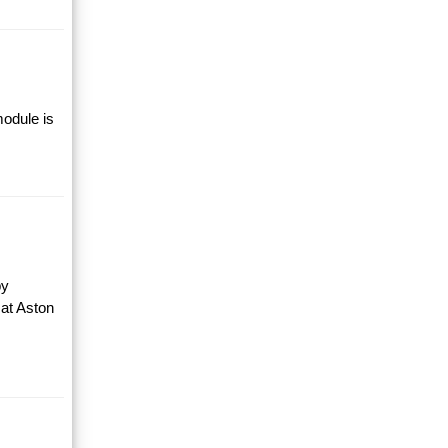
module is
by
 at Aston