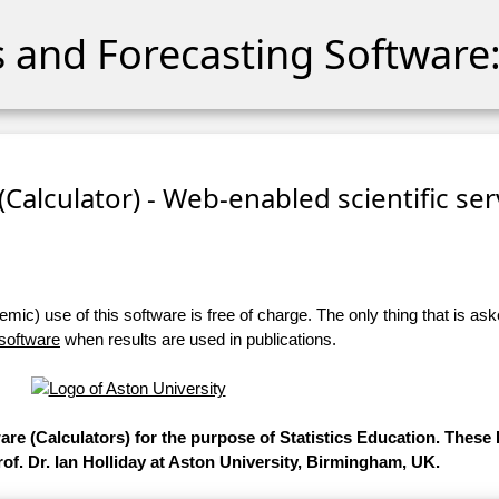
cs and Forecasting Software:
 (Calculator) - Web-enabled scientific se
ic) use of this software is free of charge. The only thing that is aske
 software
when results are used in publications.
ware (Calculators) for the purpose of Statistics Education. Thes
of. Dr. Ian Holliday at Aston University, Birmingham, UK.