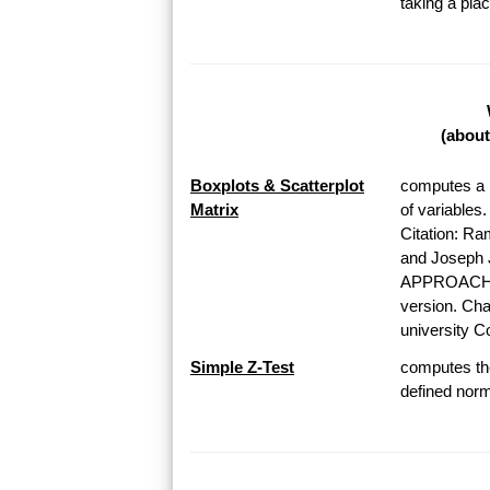
taking a pl
(about
Boxplots & Scatterplot
computes a b
Matrix
of variables
Citation: Ra
and Josep
APPROACH T
version. Chap
university Co
Simple Z-Test
computes the
defined norma