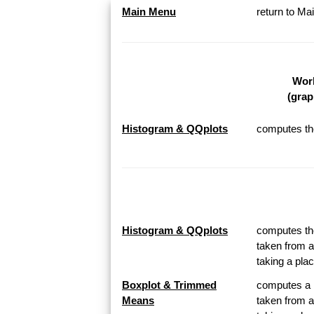
Main Menu
return to M
Work
(grap
Histogram & QQplots
computes the
Histogram & QQplots
computes the
taken from a
taking a pl
Boxplot & Trimmed
computes a B
Means
taken from a