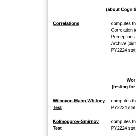
(about Cognit
Correlations
computes the
Correlation 
Perceptions 
Archive [dis
PY2224 stati
Work
(testing fo
Wilcoxon-Mann-Whitney
computes th
Test
PY2224 stati
Kolmogorov-Smirnov
computes th
Test
PY2224 stati