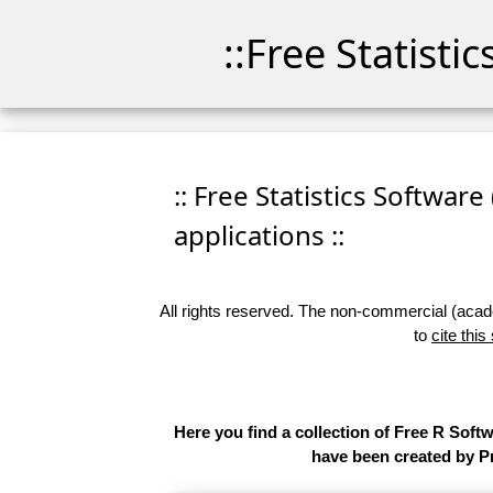
::Free Statisti
:: Free Statistics Software
applications ::
All rights reserved. The non-commercial (academ
to
cite this
Here you find a collection of Free R Soft
have been created by Pr