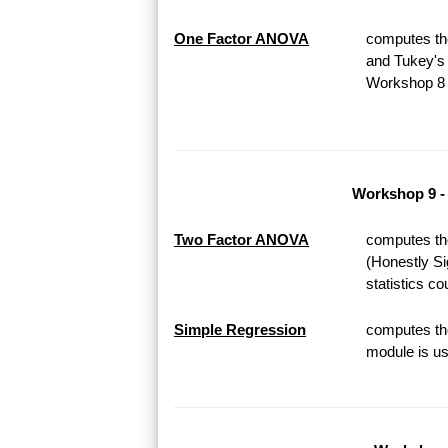
One Factor ANOVA
computes th
and Tukey's 
Workshop 8 o
Workshop 9 -
Two Factor ANOVA
computes th
(Honestly Si
statistics c
Simple Regression
computes the
module is us