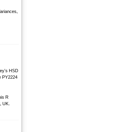
ariances,
key's HSD
he PY2224
his R
, UK.