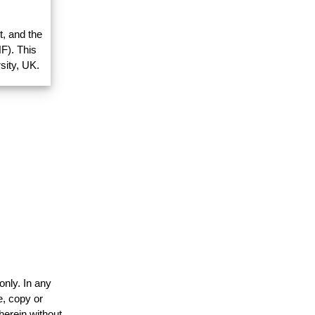
, and the
F). This
sity, UK.
only. In any
e, copy or
herein without