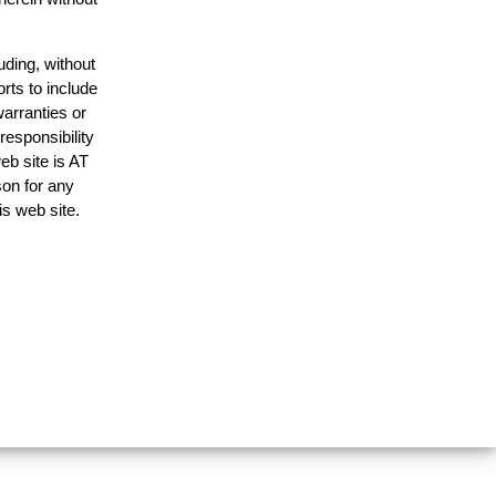
uding, without
rts to include
arranties or
responsibility
eb site is AT
on for any
is web site.