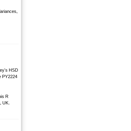
ariances,
key's HSD
he PY2224
his R
, UK.