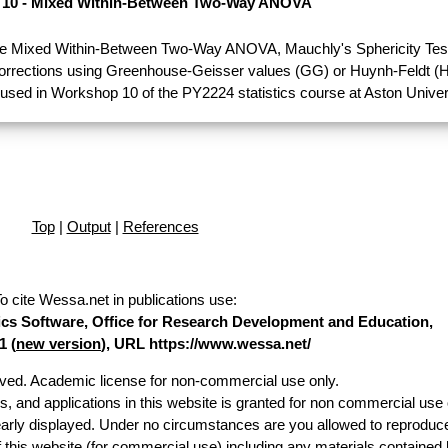
10 - Mixed Within-Between Two-Way ANOVA
e Mixed Within-Between Two-Way ANOVA, Mauchly's Sphericity Test
Corrections using Greenhouse-Geisser values (GG) or Huynh-Feldt (H
used in Workshop 10 of the PY2224 statistics course at Aston Univer
Top
|
Output
|
References
o cite Wessa.net in publications use
:
stics Software, Office for Research Development and Education,
1 (
new version
), URL https://www.wessa.net/
erved. Academic license for non-commercial use only.
es, and applications in this website is granted for non commercial use 
early displayed. Under no circumstances are you allowed to reproduc
of this website (for commercial use) including any materials contained 