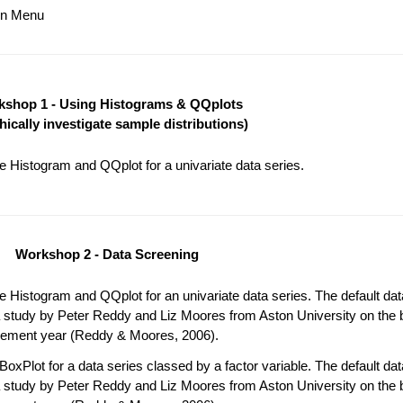
ain Menu
shop 1 - Using Histograms & QQplots
hically investigate sample distributions)
 Histogram and QQplot for a univariate data series.
Workshop 2 - Data Screening
 Histogram and QQplot for an univariate data series. The default da
 study by Peter Reddy and Liz Moores from Aston University on the b
acement year (Reddy & Moores, 2006).
oxPlot for a data series classed by a factor variable. The default da
 study by Peter Reddy and Liz Moores from Aston University on the b