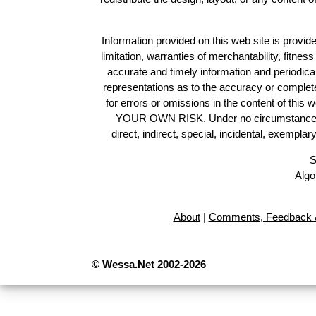
Information provided on this web site is provide
limitation, warranties of merchantability, fitne
accurate and timely information and periodica
representations as to the accuracy or completen
for errors or omissions in the content of this 
YOUR OWN RISK. Under no circumstances and
direct, indirect, special, incidental, exempla
S
Algo
About
|
Comments, Feedback &
© Wessa.Net 2002-2026