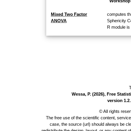
Workshop 
Mixed Two Factor
computes th
ANOVA
Sphericity 
R module is 
T
Wessa, P. (2026), Free Stati
version 1.2.
© All rights res
The free use of the scientific content, servic
case, the source (url) should always be cl
redistribute the design, layout, or any content 