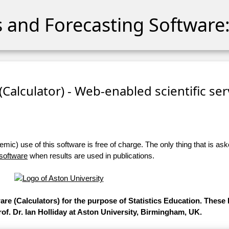
cs and Forecasting Software:
 (Calculator) - Web-enabled scientific se
ic) use of this software is free of charge. The only thing that is aske
 software
when results are used in publications.
ware (Calculators) for the purpose of Statistics Education. Thes
of. Dr. Ian Holliday at Aston University, Birmingham, UK.