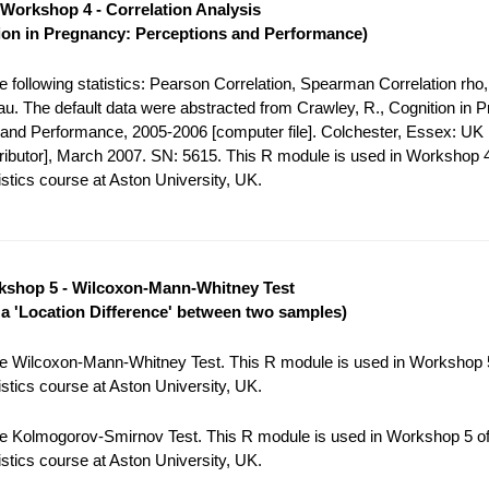
Workshop 4 - Correlation Analysis
ion in Pregnancy: Perceptions and Performance)
 following statistics: Pearson Correlation, Spearman Correlation rho,
tau. The default data were abstracted from Crawley, R., Cognition in 
and Performance, 2005-2006 [computer file]. Colchester, Essex: UK
tributor], March 2007. SN: 5615. This R module is used in Workshop 4
stics course at Aston University, UK.
shop 5 - Wilcoxon-Mann-Whitney Test
r a 'Location Difference' between two samples)
e Wilcoxon-Mann-Whitney Test. This R module is used in Workshop 5
stics course at Aston University, UK.
e Kolmogorov-Smirnov Test. This R module is used in Workshop 5 of
stics course at Aston University, UK.