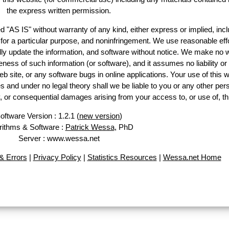
the express written permission.
d "AS IS" without warranty of any kind, either express or implied, incl
ss for a particular purpose, and noninfringement. We use reasonable effo
lly update the information, and software without notice. We make no w
ess of such information (or software), and it assumes no liability or 
web site, or any software bugs in online applications. Your use of this w
 under no legal theory shall we be liable to you or any other pers
ry, or consequential damages arising from your access to, or use of, th
oftware Version : 1.2.1 (
new version
)
rithms & Software :
Patrick Wessa
, PhD
Server : www.wessa.net
 Errors
|
Privacy Policy
|
Statistics Resources
|
Wessa.net Home