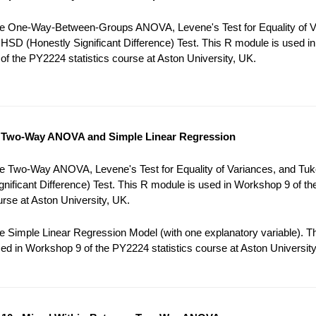
e One-Way-Between-Groups ANOVA, Levene's Test for Equality of V
HSD (Honestly Significant Difference) Test. This R module is used in
f the PY2224 statistics course at Aston University, UK.
 Two-Way ANOVA and Simple Linear Regression
e Two-Way ANOVA, Levene's Test for Equality of Variances, and Tu
gnificant Difference) Test. This R module is used in Workshop 9 of t
ourse at Aston University, UK.
 Simple Linear Regression Model (with one explanatory variable). T
ed in Workshop 9 of the PY2224 statistics course at Aston University