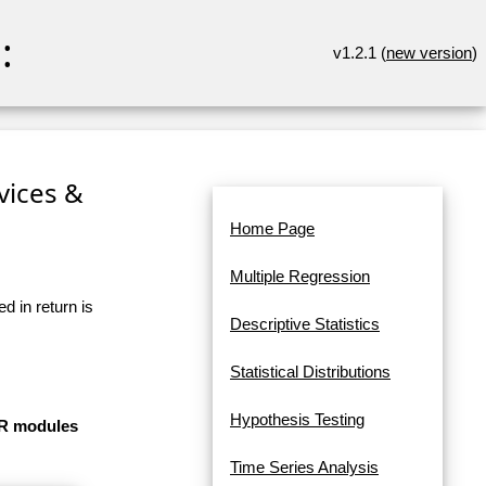
:
v1.2.1 (
new version
)
rvices &
Home Page
Multiple Regression
d in return is
Descriptive Statistics
Statistical Distributions
Hypothesis Testing
e R modules
Time Series Analysis