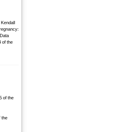
 Kendall
Pregnancy:
 Data
 of the
 of the
 the