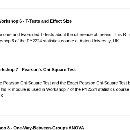
orkshop 6 - T-Tests and Effect Size
 one- and two-sided T-Tests about the difference of means. This R 
shop 6 of the PY2224 statistics course at Aston University, UK.
kshop 7 - Pearson's Chi-Square Test
e Pearson Chi-Square Test and the Exact Pearson Chi-Square Test 
This R module is used in Workshop 7 of the PY2224 statistics course
UK.
op 8 - One-Way-Between-Groups ANOVA