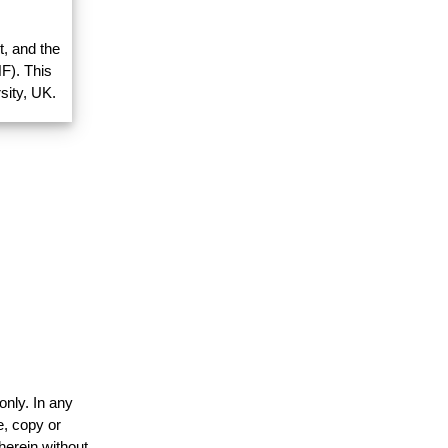
, and the
F). This
sity, UK.
only. In any
e, copy or
herein without