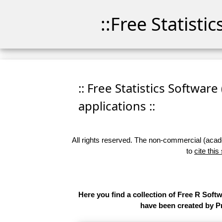
::Free Statisti
:: Free Statistics Software
applications ::
All rights reserved. The non-commercial (academ
to
cite this
Here you find a collection of Free R Soft
have been created by Pr