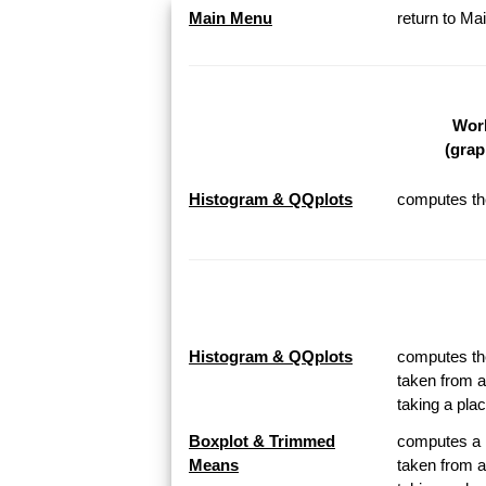
Main Menu
return to M
Work
(grap
Histogram & QQplots
computes the
Histogram & QQplots
computes the
taken from a
taking a pl
Boxplot & Trimmed
computes a B
Means
taken from a