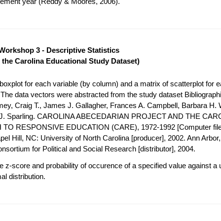
acement year (Reddy & Moores, 2006).
Workshop 3 - Descriptive Statistics
 the Carolina Educational Study Dataset)
oxplot for each variable (by column) and a matrix of scatterplot for e
. The data vectors were abstracted from the study dataset Bibliograph
mey, Craig T., James J. Gallagher, Frances A. Campbell, Barbara H. 
h J. Sparling. CAROLINA ABECEDARIAN PROJECT AND THE CAR
O RESPONSIVE EDUCATION (CARE), 1972-1992 [Computer file
el Hill, NC: University of North Carolina [producer], 2002. Ann Arbor, 
nsortium for Political and Social Research [distributor], 2004.
 z-score and probability of occurence of a specified value against a 
l distribution.