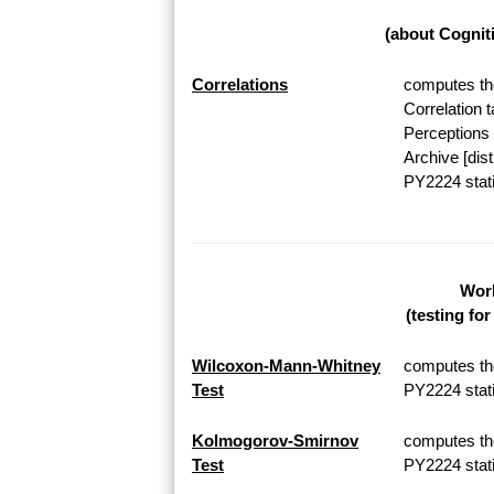
(about Cognit
Correlations
computes the
Correlation 
Perceptions 
Archive [dis
PY2224 stati
Work
(testing fo
Wilcoxon-Mann-Whitney
computes th
Test
PY2224 stati
Kolmogorov-Smirnov
computes th
Test
PY2224 stati