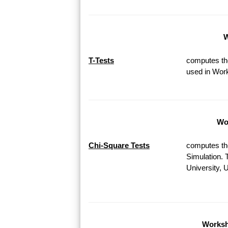
W
T-Tests
computes the
used in Work
Wor
Chi-Square Tests
computes th
Simulation. 
University, 
Worksh