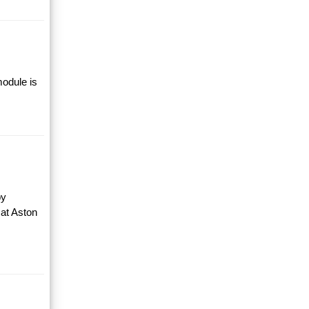
module is
by
 at Aston