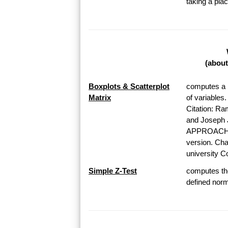
taking a pl
(about
Boxplots & Scatterplot
computes a b
Matrix
of variables
Citation: Ra
and Josep
APPROACH T
version. Chap
university Co
Simple Z-Test
computes the
defined norma