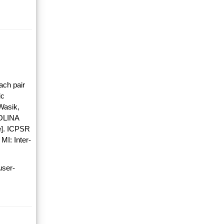
ach pair
ic
Wasik,
OLINA
]. ICPSR
MI: Inter-
user-