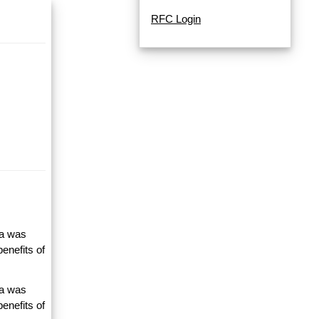
RFC Login
ta was
enefits of
ta was
enefits of