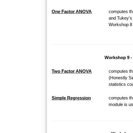
One Factor ANOVA
computes th
and Tukey's 
Workshop 8 o
Workshop 9 -
Two Factor ANOVA
computes th
(Honestly Si
statistics c
Simple Regression
computes the
module is us