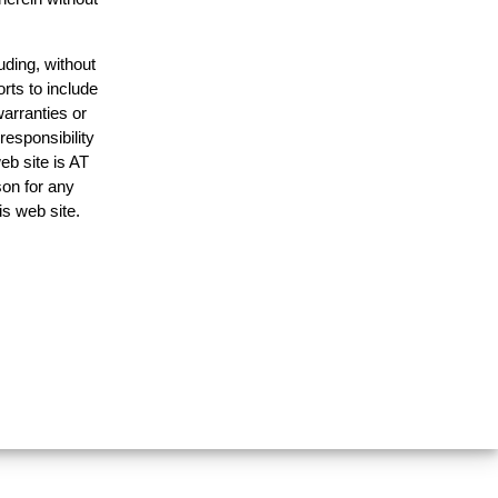
uding, without
rts to include
arranties or
responsibility
eb site is AT
on for any
is web site.