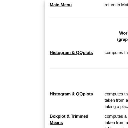
Main Menu
return to M
Work
(grap
Histogram & QQplots
computes the
Histogram & QQplots
computes the
taken from a
taking a pl
Boxplot & Trimmed
computes a B
Means
taken from a