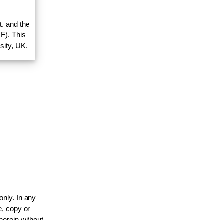
, and the
F). This
sity, UK.
only. In any
e, copy or
herein without