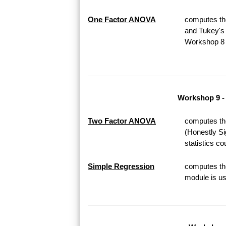
One Factor ANOVA
computes th
and Tukey's 
Workshop 8 o
Workshop 9 -
Two Factor ANOVA
computes th
(Honestly Si
statistics c
Simple Regression
computes the
module is us