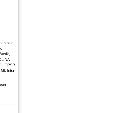
ach pair
ic
Wasik,
OLINA
]. ICPSR
MI: Inter-
user-