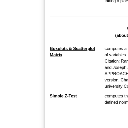
taking a pl
(about
Boxplots & Scatterplot
computes a b
Matrix
of variables
Citation: Ra
and Josep
APPROACH T
version. Chap
university Co
Simple Z-Test
computes the
defined norma