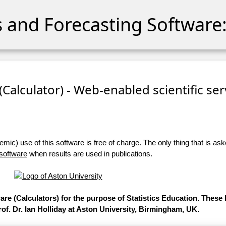
cs and Forecasting Software:
 (Calculator) - Web-enabled scientific se
ic) use of this software is free of charge. The only thing that is aske
 software
when results are used in publications.
ware (Calculators) for the purpose of Statistics Education. Thes
of. Dr. Ian Holliday at Aston University, Birmingham, UK.