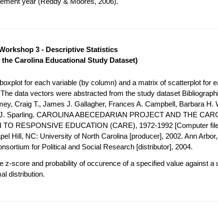
acement year (Reddy & Moores, 2006).
Workshop 3 - Descriptive Statistics
 the Carolina Educational Study Dataset)
oxplot for each variable (by column) and a matrix of scatterplot for e
. The data vectors were abstracted from the study dataset Bibliograph
mey, Craig T., James J. Gallagher, Frances A. Campbell, Barbara H. 
h J. Sparling. CAROLINA ABECEDARIAN PROJECT AND THE CAR
O RESPONSIVE EDUCATION (CARE), 1972-1992 [Computer file
el Hill, NC: University of North Carolina [producer], 2002. Ann Arbor, 
nsortium for Political and Social Research [distributor], 2004.
 z-score and probability of occurence of a specified value against a 
l distribution.