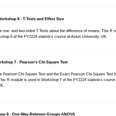
orkshop 6 - T-Tests and Effect Size
 one- and two-sided T-Tests about the difference of means. This R 
shop 6 of the PY2224 statistics course at Aston University, UK.
kshop 7 - Pearson's Chi-Square Test
e Pearson Chi-Square Test and the Exact Pearson Chi-Square Test 
This R module is used in Workshop 7 of the PY2224 statistics course
UK.
op 8 - One-Way-Between-Groups ANOVA