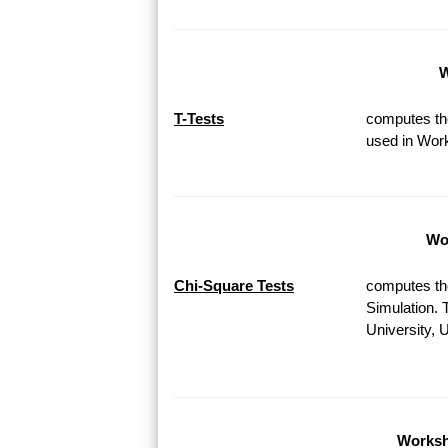
W
T-Tests
computes the
used in Work
Wor
Chi-Square Tests
computes th
Simulation. 
University, 
Worksh