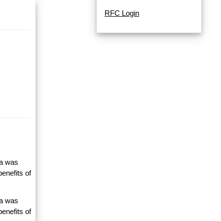
RFC Login
ta was
enefits of
ta was
enefits of