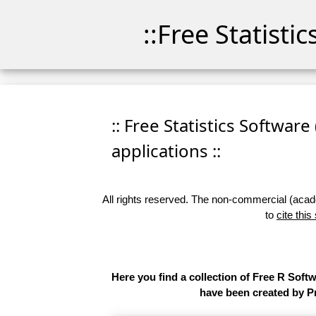
::Free Statisti
:: Free Statistics Software
applications ::
All rights reserved. The non-commercial (academ
to
cite this
Here you find a collection of Free R Soft
have been created by Pr