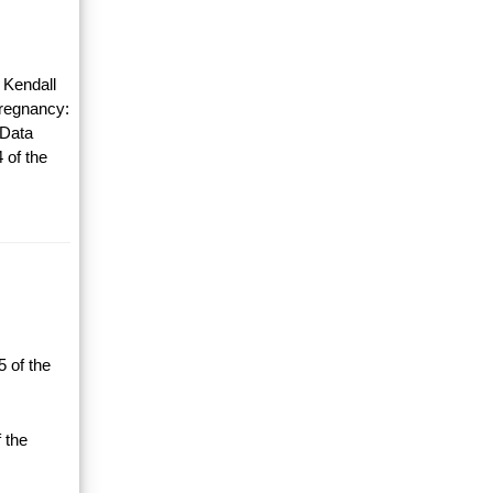
 Kendall
Pregnancy:
 Data
 of the
 of the
 the