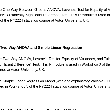
e One-Way-Between-Groups ANOVA, Levene's Test for Equality of V
HSD (Honestly Significant Difference) Test. This R module is used in
f the PY2224 statistics course at Aston University, UK.
 Two-Way ANOVA and Simple Linear Regression
e Two-Way ANOVA, Levene's Test for Equality of Variances, and Tu
gnificant Difference) Test. This R module is used in Workshop 9 of t
ourse at Aston University, UK.
 Simple Linear Regression Model (with one explanatory variable). T
ed in Workshop 9 of the PY2224 statistics course at Aston University