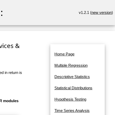
:
v1.2.1 (
new version
)
rvices &
Home Page
Multiple Regression
d in return is
Descriptive Statistics
Statistical Distributions
Hypothesis Testing
e R modules
Time Series Analysis