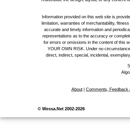
Information provided on this web site is provide
limitation, warranties of merchantability, fitne
accurate and timely information and periodica
representations as to the accuracy or completen
for errors or omissions in the content of this 
YOUR OWN RISK. Under no circumstances and
direct, indirect, special, incidental, exempla
S
Algo
About
|
Comments, Feedback &
© Wessa.Net 2002-2026