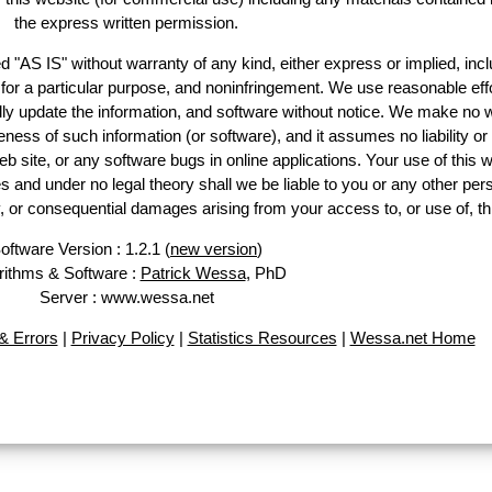
the express written permission.
d "AS IS" without warranty of any kind, either express or implied, incl
ss for a particular purpose, and noninfringement. We use reasonable effo
lly update the information, and software without notice. We make no w
ess of such information (or software), and it assumes no liability or 
web site, or any software bugs in online applications. Your use of this w
 under no legal theory shall we be liable to you or any other pers
ry, or consequential damages arising from your access to, or use of, th
oftware Version : 1.2.1 (
new version
)
rithms & Software :
Patrick Wessa
, PhD
Server : www.wessa.net
 Errors
|
Privacy Policy
|
Statistics Resources
|
Wessa.net Home