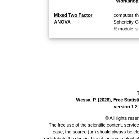
Workshop 
Mixed Two Factor
computes th
ANOVA
Sphericity 
R module is 
T
Wessa, P. (2026), Free Stati
version 1.2.
© All rights res
The free use of the scientific content, servic
case, the source (url) should always be cl
redistribute the design, layout, or any content 