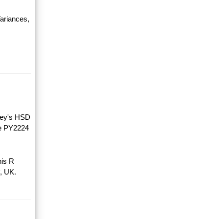
ariances,
key's HSD
he PY2224
his R
, UK.