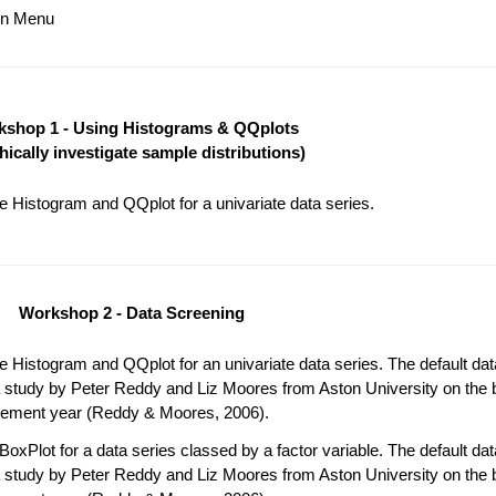
ain Menu
shop 1 - Using Histograms & QQplots
hically investigate sample distributions)
 Histogram and QQplot for a univariate data series.
Workshop 2 - Data Screening
 Histogram and QQplot for an univariate data series. The default da
 study by Peter Reddy and Liz Moores from Aston University on the b
acement year (Reddy & Moores, 2006).
oxPlot for a data series classed by a factor variable. The default da
 study by Peter Reddy and Liz Moores from Aston University on the b