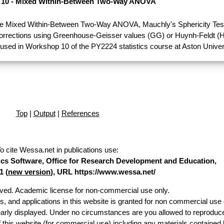
10 - Mixed Within-Between Two-Way ANOVA
e Mixed Within-Between Two-Way ANOVA, Mauchly's Sphericity Test
Corrections using Greenhouse-Geisser values (GG) or Huynh-Feldt (H
used in Workshop 10 of the PY2224 statistics course at Aston Univer
Top
|
Output
|
References
o cite Wessa.net in publications use
:
stics Software, Office for Research Development and Education,
1 (
new version
), URL https://www.wessa.net/
erved. Academic license for non-commercial use only.
es, and applications in this website is granted for non commercial use 
early displayed. Under no circumstances are you allowed to reproduc
of this website (for commercial use) including any materials contained 