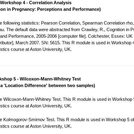
Workshop 4 - Correlation Analysis
ion in Pregnancy: Perceptions and Performance)
 following statistics: Pearson Correlation, Spearman Correlation rho,
tau. The default data were abstracted from Crawley, R., Cognition in 
and Performance, 2005-2006 [computer file]. Colchester, Essex: UK
tributor], March 2007. SN: 5615. This R module is used in Workshop 4
stics course at Aston University, UK.
shop 5 - Wilcoxon-Mann-Whitney Test
r a 'Location Difference' between two samples)
e Wilcoxon-Mann-Whitney Test. This R module is used in Workshop 5
stics course at Aston University, UK.
e Kolmogorov-Smirnov Test. This R module is used in Workshop 5 of
stics course at Aston University, UK.