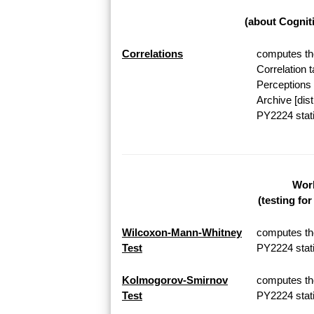
(about Cognit
Correlations
computes the
Correlation 
Perceptions 
Archive [dis
PY2224 stati
Work
(testing fo
Wilcoxon-Mann-Whitney
computes th
Test
PY2224 stati
Kolmogorov-Smirnov
computes th
Test
PY2224 stati