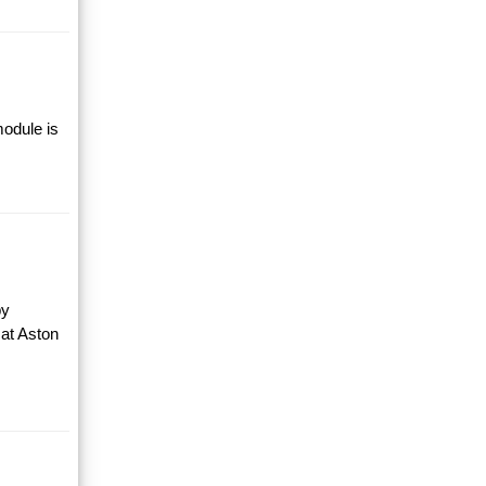
module is
by
 at Aston