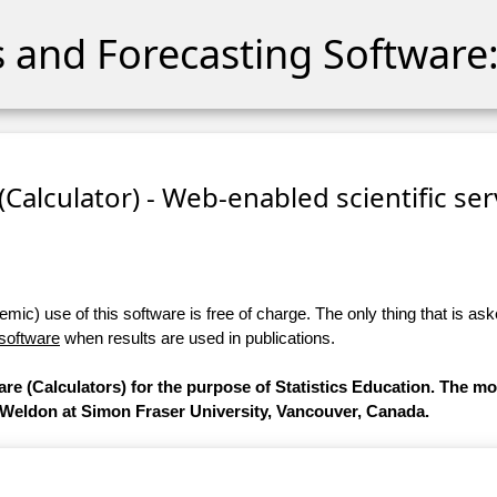
cs and Forecasting Software:
 (Calculator) - Web-enabled scientific se
ic) use of this software is free of charge. The only thing that is aske
 software
when results are used in publications.
are (Calculators) for the purpose of Statistics Education. The m
 Weldon at Simon Fraser University, Vancouver, Canada.