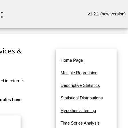
:
v1.2.1 (
new version
)
rvices &
Home Page
Multiple Regression
d in return is
Descriptive Statistics
Statistical Distributions
odules have
Hypothesis Testing
Time Series Analysis