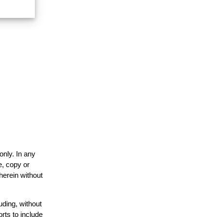
only. In any
e, copy or
herein without
uding, without
rts to include