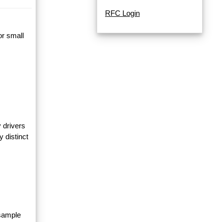
RFC Login
or small
 drivers
y distinct
 sample