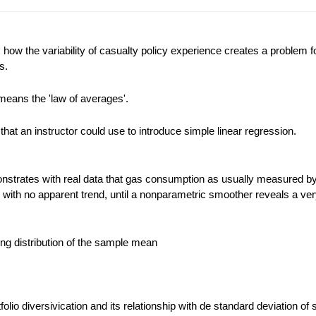
ow the variability of casualty policy experience creates a problem f
s.
means the 'law of averages'.
that an instructor could use to introduce simple linear regression.
strates with real data that gas consumption as usually measured by
d with no apparent trend, until a nonparametric smoother reveals a ver
ling distribution of the sample mean
rtfolio diversivication and its relationship with de standard deviation of