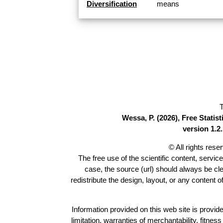
Diversification
means
T
Wessa, P. (2026), Free Stati
version 1.2.
© All rights res
The free use of the scientific content, servic
case, the source (url) should always be cl
redistribute the design, layout, or any content 
Information provided on this web site is provide
limitation, warranties of merchantability, fitne