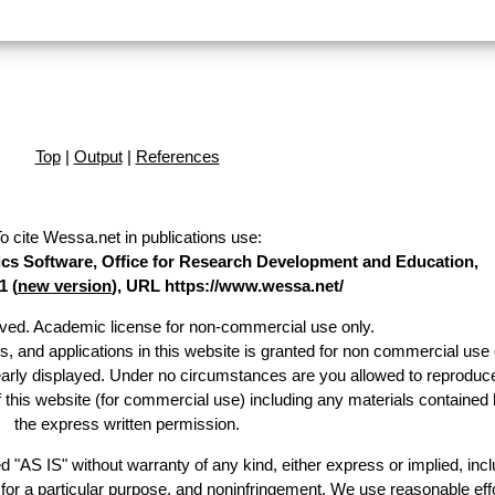
Top
|
Output
|
References
o cite Wessa.net in publications use
:
stics Software, Office for Research Development and Education,
1 (
new version
), URL https://www.wessa.net/
erved. Academic license for non-commercial use only.
es, and applications in this website is granted for non commercial use 
early displayed. Under no circumstances are you allowed to reproduc
of this website (for commercial use) including any materials contained 
the express written permission.
d "AS IS" without warranty of any kind, either express or implied, incl
ss for a particular purpose, and noninfringement. We use reasonable effo