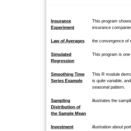
Insurance
This program shows h
Experiment
insurance companie
Law of Averages
the convergence of 
Simulated
This program is one 
Regression
Smoothing Time
This R module demon
Series Example
is quite variable, an
seasonal pattern.
Sampling
illustrates the samp
Distribution of
the Sample Mean
Investment
illustration about po