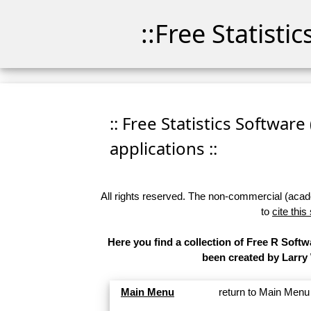
::Free Statisti
:: Free Statistics Software
applications ::
All rights reserved. The non-commercial (academ
to
cite this
Here you find a collection of Free R Softw
been created by Larry
Main Menu
return to Main Menu