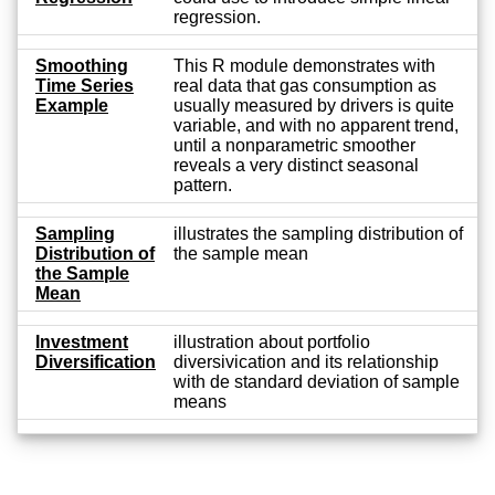
regression.
Smoothing
This R module demonstrates with
Time Series
real data that gas consumption as
Example
usually measured by drivers is quite
variable, and with no apparent trend,
until a nonparametric smoother
reveals a very distinct seasonal
pattern.
Sampling
illustrates the sampling distribution of
Distribution of
the sample mean
the Sample
Mean
Investment
illustration about portfolio
Diversification
diversivication and its relationship
with de standard deviation of sample
means