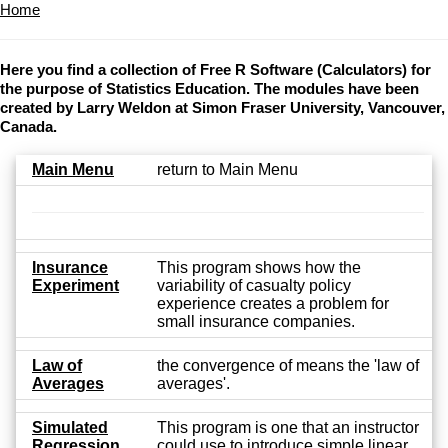
Home
Here you find a collection of Free R Software (Calculators) for
the purpose of Statistics Education. The modules have been
created by Larry Weldon at Simon Fraser University, Vancouver,
Canada.
Main Menu
return to Main Menu
Insurance
This program shows how the
Experiment
variability of casualty policy
experience creates a problem for
small insurance companies.
Law of
the convergence of means the 'law of
Averages
averages'.
Simulated
This program is one that an instructor
Regression
could use to introduce simple linear