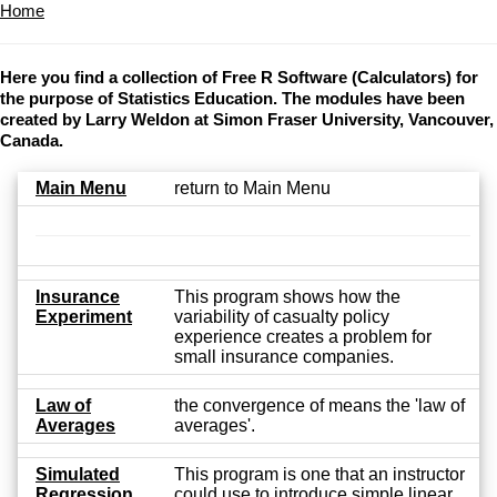
Home
Here you find a collection of Free R Software (Calculators) for
the purpose of Statistics Education. The modules have been
created by Larry Weldon at Simon Fraser University, Vancouver,
Canada.
Main Menu
return to Main Menu
Insurance
This program shows how the
Experiment
variability of casualty policy
experience creates a problem for
small insurance companies.
Law of
the convergence of means the 'law of
Averages
averages'.
Simulated
This program is one that an instructor
Regression
could use to introduce simple linear