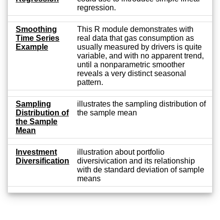
regression.
Smoothing
This R module demonstrates with
Time Series
real data that gas consumption as
Example
usually measured by drivers is quite
variable, and with no apparent trend,
until a nonparametric smoother
reveals a very distinct seasonal
pattern.
Sampling
illustrates the sampling distribution of
Distribution of
the sample mean
the Sample
Mean
Investment
illustration about portfolio
Diversification
diversivication and its relationship
with de standard deviation of sample
means