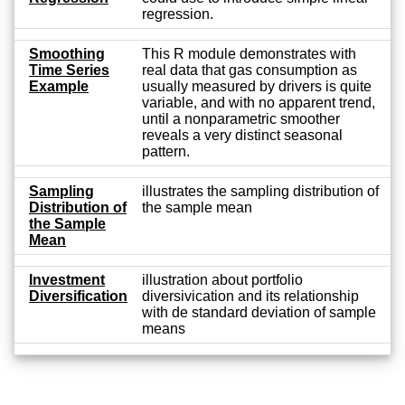
regression.
Smoothing
This R module demonstrates with
Time Series
real data that gas consumption as
Example
usually measured by drivers is quite
variable, and with no apparent trend,
until a nonparametric smoother
reveals a very distinct seasonal
pattern.
Sampling
illustrates the sampling distribution of
Distribution of
the sample mean
the Sample
Mean
Investment
illustration about portfolio
Diversification
diversivication and its relationship
with de standard deviation of sample
means