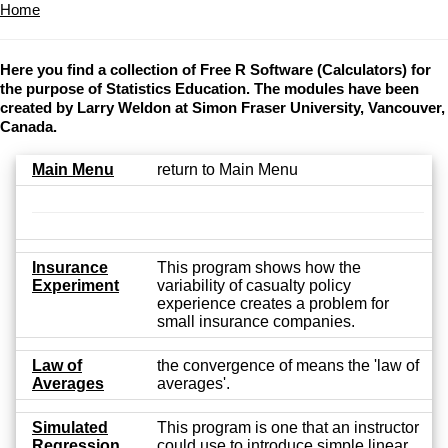
Home
Here you find a collection of Free R Software (Calculators) for
the purpose of Statistics Education. The modules have been
created by Larry Weldon at Simon Fraser University, Vancouver,
Canada.
Main Menu
return to Main Menu
Insurance
This program shows how the
Experiment
variability of casualty policy
experience creates a problem for
small insurance companies.
Law of
the convergence of means the 'law of
Averages
averages'.
Simulated
This program is one that an instructor
Regression
could use to introduce simple linear