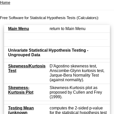
Home
Free Software for Statistical Hypothesis Tests (Calculators):
Main Menu
return to Main Menu
Univariate Statistical Hypothesis Testing -
Ungrouped Data
Skewness/Kurtosis
D'Agostino skewness test,
Test
Anscombe-Glynn kurtosis test,
Jarque-Bera Normality Test
(against normality).
Skewness-
Skewness-Kurtosis plot as
Kurtosis Plot
proposed by Cullen and Frey
(1999).
Testing Mean
computes the 2-sided p-value
(unknown
for the statistical hypothesis test