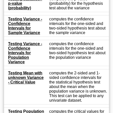
p-value
(probability) for the hypothesis
(probability)
test about the variance
Testing Variance -
computes the confidence
Confidence
intervals for the one-sided and
Intervals for
two-sided hypothesis test about
Sample Variance
the sample variance
Testing Variance -
computes the confidence
Confidence
intervals for the one-sided and
Intervals for
two-sided hypothesis test about
Population
the population variance
Variance
Testing Mean with
computes the 2-sided and 1-
unknown Variance
sided confidence intervals for
- Critical Value
the statistical hypothesis test
about the mean when the
population variance is unknown.
This test can be applied to any
univariate dataset.
Testing Population
computes the critical values for