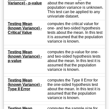
Variance) - p-value
about the mean when the
population variance is unknown.
This test can be applied to any
univariate dataset.
Testing Mean
computes the critical value for
(known Variance) -
one- and two-sided hypothesis
Critical Value
tests about the mean. In this test
it is assumed that the population
variance is known.
Testing Mean
computes the p-value for one-
(known Variance) -
and two-sided hypothesis tests
p-value
about the mean. In this test it is
assumed that the population
variance is known.
Testing Mean
computes the Type II Error for
(known Variance) -
the one-sided hypothesis test
Type II Error
about the mean. In this test it is
assumed that the population
variance is known.
Testing Mean
computes the sample size for