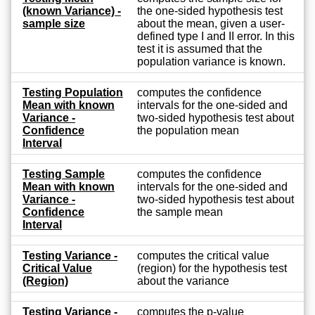
(known Variance) -
the one-sided hypothesis test
sample size
about the mean, given a user-
defined type I and II error. In this
test it is assumed that the
population variance is known.
Testing Population
computes the confidence
Mean with known
intervals for the one-sided and
Variance -
two-sided hypothesis test about
Confidence
the population mean
Interval
Testing Sample
computes the confidence
Mean with known
intervals for the one-sided and
Variance -
two-sided hypothesis test about
Confidence
the sample mean
Interval
Testing Variance -
computes the critical value
Critical Value
(region) for the hypothesis test
(Region)
about the variance
Testing Variance -
computes the p-value