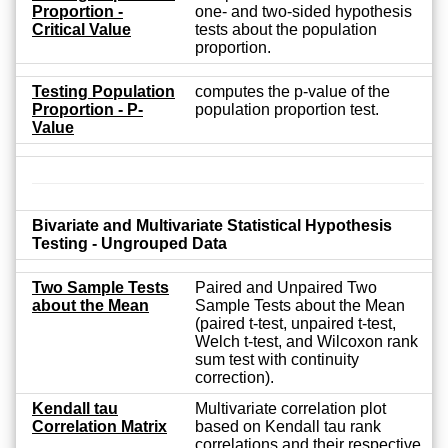
Proportion -
one- and two-sided hypothesis
Critical Value
tests about the population
proportion.
Testing Population
computes the p-value of the
Proportion - P-
population proportion test.
Value
Bivariate and Multivariate Statistical Hypothesis
Testing - Ungrouped Data
Two Sample Tests
Paired and Unpaired Two
about the Mean
Sample Tests about the Mean
(paired t-test, unpaired t-test,
Welch t-test, and Wilcoxon rank
sum test with continuity
correction).
Kendall tau
Multivariate correlation plot
Correlation Matrix
based on Kendall tau rank
correlations and their respective