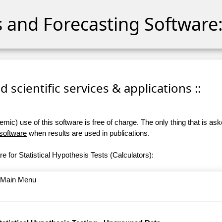
cs and Forecasting Software:
 scientific services & applications ::
ic) use of this software is free of charge. The only thing that is aske
 software
when results are used in publications.
e for Statistical Hypothesis Tests (Calculators):
o Main Menu