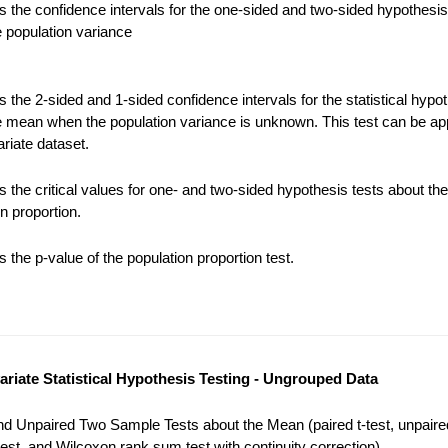
 the confidence intervals for the one-sided and two-sided hypothesis
e population variance
the 2-sided and 1-sided confidence intervals for the statistical hypot
e mean when the population variance is unknown. This test can be app
riate dataset.
 the critical values for one- and two-sided hypothesis tests about the
n proportion.
the p-value of the population proportion test.
variate Statistical Hypothesis Testing - Ungrouped Data
nd Unpaired Two Sample Tests about the Mean (paired t-test, unpaired
est, and Wilcoxon rank sum test with continuity correction).