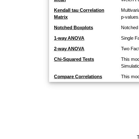
Kendall tau Correlation
Multivari
Matrix
p-values
Notched Boxplots
Notched 
1-way ANOVA
Single F
2-way ANOVA
Two Fact
Chi-Squared Tests
This mod
Simulati
Compare Correlations
This mod
T