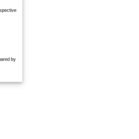
espective
uared by