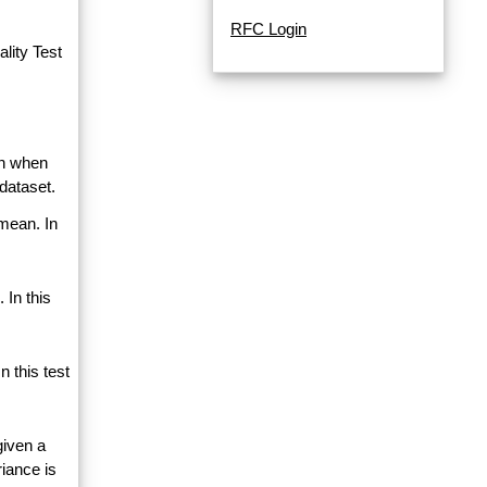
RFC Login
lity Test
an when
dataset.
 mean. In
 In this
 this test
given a
riance is