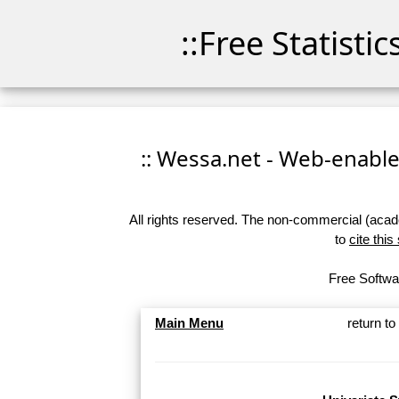
::Free Statisti
:: Wessa.net - Web-enabled
All rights reserved. The non-commercial (academ
to
cite this
Free Softwar
Main Menu
return t