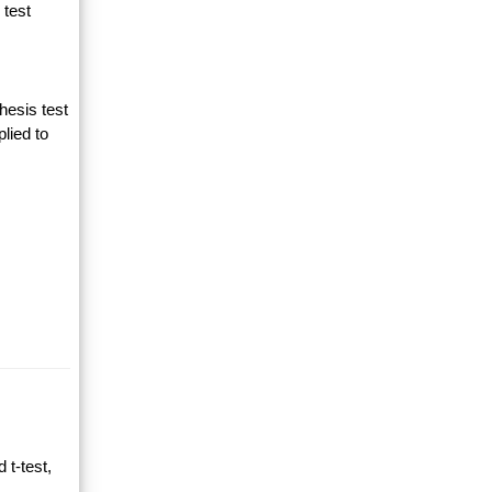
 test
hesis test
lied to
 t-test,