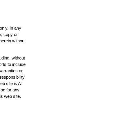
only. In any
e, copy or
herein without
uding, without
rts to include
arranties or
responsibility
eb site is AT
on for any
is web site.