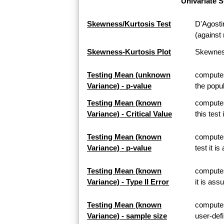
Univariate S
Skewness/Kurtosis Test
D'Agosti
(against 
Skewness-Kurtosis Plot
Skewness
Testing Mean (unknown
computes
Variance) - p-value
the popul
Testing Mean (known
computes
Variance) - Critical Value
this test
Testing Mean (known
computes
Variance) - p-value
test it i
Testing Mean (known
computes 
Variance) - Type II Error
it is ass
Testing Mean (known
computes
Variance) - sample size
user-defi