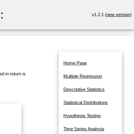
:
v1.2.1 (
new version
)
Home Page
d in return is
Multiple Regression
Descriptive Statistics
Statistical Distributions
Hypothesis Testing
Time Series Analysis