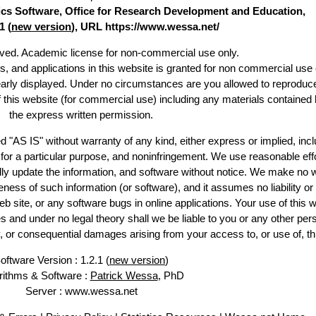
stics Software, Office for Research Development and Education,
1 (
new version
), URL https://www.wessa.net/
erved. Academic license for non-commercial use only.
es, and applications in this website is granted for non commercial use 
early displayed. Under no circumstances are you allowed to reproduc
of this website (for commercial use) including any materials contained 
the express written permission.
d "AS IS" without warranty of any kind, either express or implied, incl
ss for a particular purpose, and noninfringement. We use reasonable effo
lly update the information, and software without notice. We make no w
ess of such information (or software), and it assumes no liability or 
web site, or any software bugs in online applications. Your use of this w
 under no legal theory shall we be liable to you or any other pers
ry, or consequential damages arising from your access to, or use of, th
oftware Version : 1.2.1 (
new version
)
rithms & Software :
Patrick Wessa
, PhD
Server : www.wessa.net