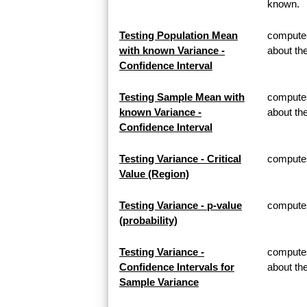
known.
Testing Population Mean
computes
with known Variance -
about th
Confidence Interval
Testing Sample Mean with
computes
known Variance -
about t
Confidence Interval
Testing Variance - Critical
computes 
Value (Region)
Testing Variance - p-value
computes 
(probability)
Testing Variance -
computes
Confidence Intervals for
about th
Sample Variance