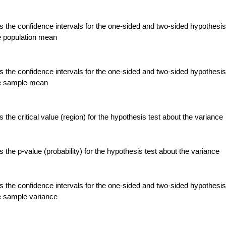
 the confidence intervals for the one-sided and two-sided hypothesis
e population mean
 the confidence intervals for the one-sided and two-sided hypothesis
he sample mean
the critical value (region) for the hypothesis test about the variance
the p-value (probability) for the hypothesis test about the variance
 the confidence intervals for the one-sided and two-sided hypothesis
e sample variance