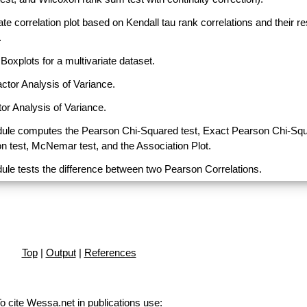
ate correlation plot based on Kendall tau rank correlations and their r
.
Boxplots for a multivariate dataset.
actor Analysis of Variance.
or Analysis of Variance.
ule computes the Pearson Chi-Squared test, Exact Pearson Chi-Sq
on test, McNemar test, and the Association Plot.
ule tests the difference between two Pearson Correlations.
Top
|
Output
|
References
o cite Wessa.net in publications use
: