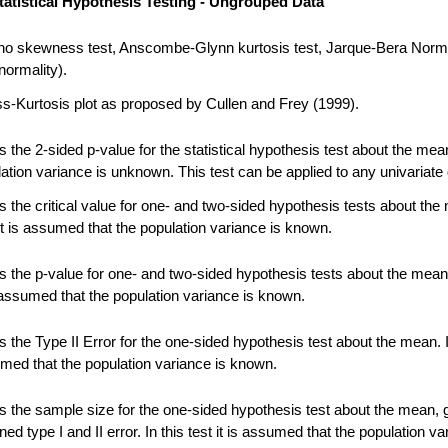
tatistical Hypothesis Testing - Ungrouped Data
no skewness test, Anscombe-Glynn kurtosis test, Jarque-Bera Norma
normality).
-Kurtosis plot as proposed by Cullen and Frey (1999).
 the 2-sided p-value for the statistical hypothesis test about the me
ation variance is unknown. This test can be applied to any univariate 
 the critical value for one- and two-sided hypothesis tests about the
 it is assumed that the population variance is known.
 the p-value for one- and two-sided hypothesis tests about the mean.
s assumed that the population variance is known.
the Type II Error for the one-sided hypothesis test about the mean. In
umed that the population variance is known.
 the sample size for the one-sided hypothesis test about the mean, 
ned type I and II error. In this test it is assumed that the population va