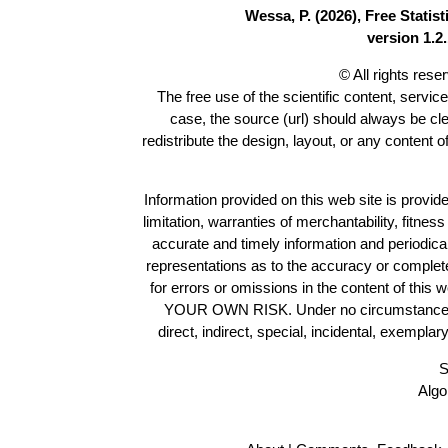
Wessa, P. (2026), Free Stati
version 1.2.
© All rights res
The free use of the scientific content, servic
case, the source (url) should always be cl
redistribute the design, layout, or any content 
Information provided on this web site is provide
limitation, warranties of merchantability, fitne
accurate and timely information and periodica
representations as to the accuracy or completen
for errors or omissions in the content of this 
YOUR OWN RISK. Under no circumstances and
direct, indirect, special, incidental, exempla
S
Algo