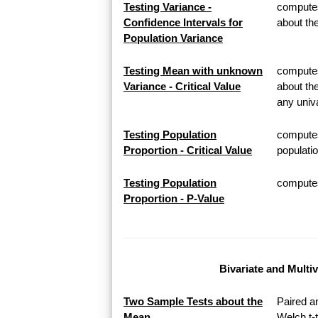
Testing Variance -
computes
Confidence Intervals for
about th
Population Variance
Testing Mean with unknown
computes 
Variance - Critical Value
about th
any univa
Testing Population
computes
Proportion - Critical Value
populatio
Testing Population
computes 
Proportion - P-Value
Bivariate and Multi
Two Sample Tests about the
Paired a
Mean
Welch t-t