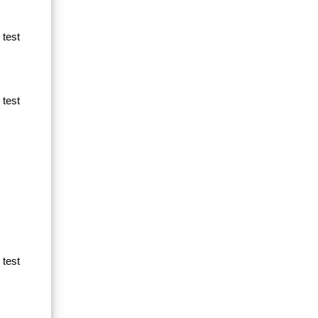
 test
 test
 test