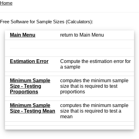
Home
Free Software for Sample Sizes (Calculators):
Main Menu
return to Main Menu
Estimation Error
Compute the estimation error for
a sample
Minimum Sample
computes the minimum sample
Size - Testing
size that is required to test
Proportions
proportions
Minimum Sample
computes the minimum sample
Size - Testing Mean
size that is required to test a
mean