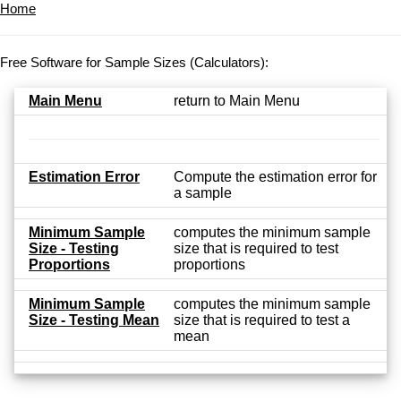
Home
Free Software for Sample Sizes (Calculators):
Main Menu
return to Main Menu
Estimation Error
Compute the estimation error for
a sample
Minimum Sample
computes the minimum sample
Size - Testing
size that is required to test
Proportions
proportions
Minimum Sample
computes the minimum sample
Size - Testing Mean
size that is required to test a
mean