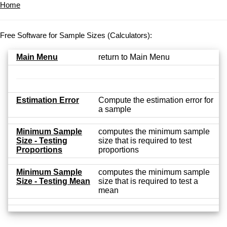
Home
Free Software for Sample Sizes (Calculators):
Main Menu
return to Main Menu
Estimation Error
Compute the estimation error for
a sample
Minimum Sample
computes the minimum sample
Size - Testing
size that is required to test
Proportions
proportions
Minimum Sample
computes the minimum sample
Size - Testing Mean
size that is required to test a
mean