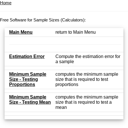
Home
Free Software for Sample Sizes (Calculators):
Main Menu
return to Main Menu
Estimation Error
Compute the estimation error for
a sample
Minimum Sample
computes the minimum sample
Size - Testing
size that is required to test
Proportions
proportions
Minimum Sample
computes the minimum sample
Size - Testing Mean
size that is required to test a
mean