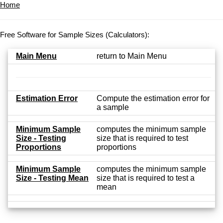
Home
Free Software for Sample Sizes (Calculators):
Main Menu
return to Main Menu
Estimation Error
Compute the estimation error for
a sample
Minimum Sample
computes the minimum sample
Size - Testing
size that is required to test
Proportions
proportions
Minimum Sample
computes the minimum sample
Size - Testing Mean
size that is required to test a
mean